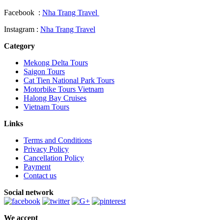
Facebook :
Nha Trang Travel
Instagram :
Nha Trang Travel
Category
Mekong Delta Tours
Saigon Tours
Cat Tien National Park Tours
Motorbike Tours Vietnam
Halong Bay Cruises
Vietnam Tours
Links
Terms and Conditions
Privacy Policy
Cancellation Policy
Payment
Contact us
Social network
We accept