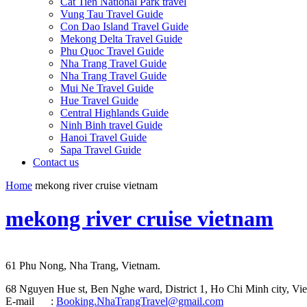
Cat Tien National Park travel
Vung Tau Travel Guide
Con Dao Island Travel Guide
Mekong Delta Travel Guide
Phu Quoc Travel Guide
Nha Trang Travel Guide
Nha Trang Travel Guide
Mui Ne Travel Guide
Hue Travel Guide
Central Highlands Guide
Ninh Binh travel Guide
Hanoi Travel Guide
Sapa Travel Guide
Contact us
Home
mekong river cruise vietnam
mekong river cruise vietnam
61 Phu Nong, Nha Trang, Vietnam.
68 Nguyen Hue st, Ben Nghe ward, District 1, Ho Chi Minh city, Vie
E-mail :
Booking.NhaTrangTravel@gmail.com