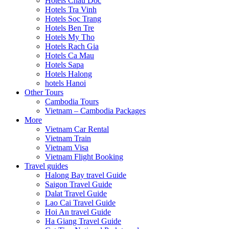
Hotels Chau Doc
Hotels Tra Vinh
Hotels Soc Trang
Hotels Ben Tre
Hotels My Tho
Hotels Rach Gia
Hotels Ca Mau
Hotels Sapa
Hotels Halong
hotels Hanoi
Other Tours
Cambodia Tours
Vietnam – Cambodia Packages
More
Vietnam Car Rental
Vietnam Train
Vietnam Visa
Vietnam Flight Booking
Travel guides
Halong Bay travel Guide
Saigon Travel Guide
Dalat Travel Guide
Lao Cai Travel Guide
Hoi An travel Guide
Ha Giang Travel Guide