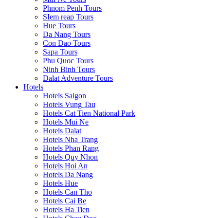
Phnom Penh Tours
SIem reap Tours
Hue Tours
Da Nang Tours
Con Dao Tours
Sapa Tours
Phu Quoc Tours
Ninh Binh Tours
Dalat Adventure Tours
Hotels
Hotels Saigon
Hotels Vung Tau
Hotels Cat Tien National Park
Hotels Mui Ne
Hotels Dalat
Hotels Nha Trang
Hotels Phan Rang
Hotels Quy Nhon
Hotels Hoi An
Hotels Da Nang
Hotels Hue
Hotels Can Tho
Hotels Cai Be
Hotels Ha Tien