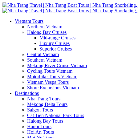
Vietnam Tours
Northern Vietnam
Halong Bay Cruises
Mid-range Cruises
Luxury Cruises
Superior Cruises
Central Vietnam
Southern Vietnam
Mekong River Cruise Vietnam
Cycling Tours Vietnam
Motorbike Tours Vietnam
Vietnam Vespa Tours
Shore Excursions Vietnam
Destinations
Nha Trang Tours
Mekong Delta Tours
Saigon Tours
Cat Tien National Park Tours
Halong Bay Tours
Hanoi Tours
Hoi An Tours
Mui Ne Tours