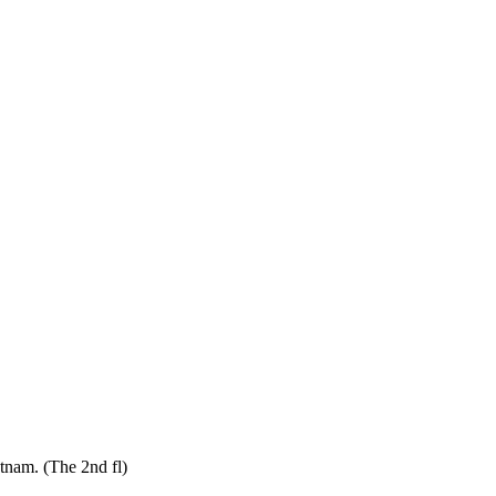
tnam. (The 2nd fl)