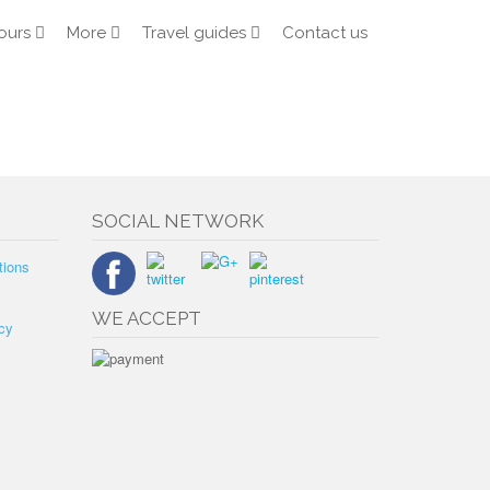
ours
More
Travel guides
Contact us
SOCIAL NETWORK
tions
WE ACCEPT
cy