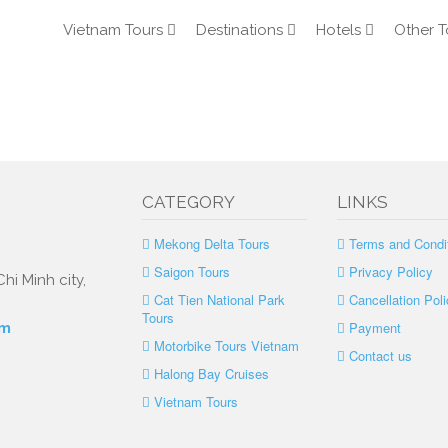
Vietnam Tours
Destinations
Hotels
Other T
CATEGORY
LINKS
Mekong Delta Tours
Terms and Condi
Saigon Tours
Privacy Policy
hi Minh city,
Cat Tien National Park
Cancellation Poli
Tours
Payment
om
Motorbike Tours Vietnam
Contact us
Halong Bay Cruises
Vietnam Tours