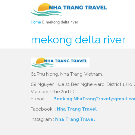
Home
mekong delta river
mekong delta river
61 Phu Nong, Nha Trang, Vietnam.
68 Nguyen Hue st, Ben Nghe ward, District 1, Ho C
Vietnam. (The 2nd fl)
E-mail :
Booking.NhaTrangTravel@gmail.c
Facebook :
Nha Trang Travel
Instagram :
Nha Trang Travel