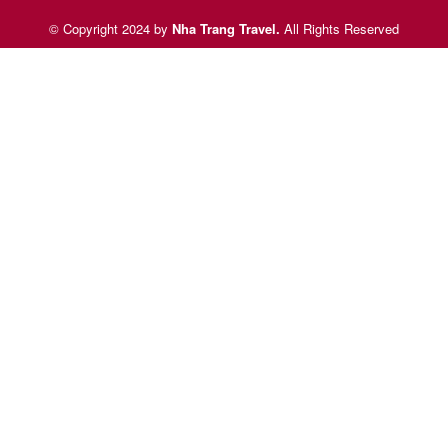
© Copyright 2024 by
Nha Trang Travel
.
All Rights Reserved