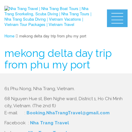
Home
mekong delta day trip from phu my port
mekong delta day trip
from phu my port
61 Phu Nong, Nha Trang, Vietnam.
68 Nguyen Hue st, Ben Nghe ward, District 1, Ho Chi Minh
city, Vietnam. (The 2nd fl)
E-mail :
Booking.NhaTrangTravel@gmail.com
Facebook :
Nha Trang Travel