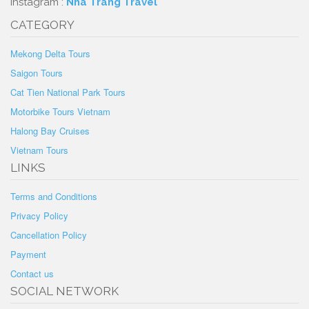
Instagram :
Nha Trang Travel
CATEGORY
Mekong Delta Tours
Saigon Tours
Cat Tien National Park Tours
Motorbike Tours Vietnam
Halong Bay Cruises
Vietnam Tours
LINKS
Terms and Conditions
Privacy Policy
Cancellation Policy
Payment
Contact us
SOCIAL NETWORK