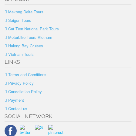
Mekong Delta Tours
Saigon Tours
Cat Tien National Park Tours
Motorbike Tours Vietnam
Halong Bay Cruises
Vietnam Tours
LINKS
Terms and Conditions
Privacy Policy
Cancellation Policy
Payment
Contact us
SOCIAL NETWORK