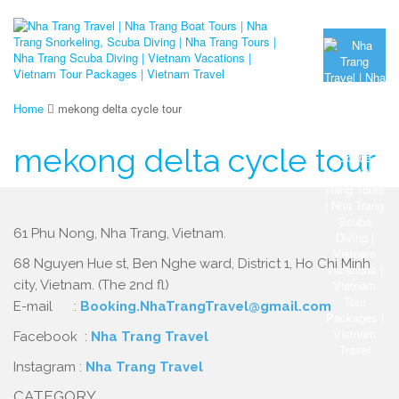
Home
mekong delta cycle tour
mekong delta cycle tour
61 Phu Nong, Nha Trang, Vietnam.
68 Nguyen Hue st, Ben Nghe ward, District 1, Ho Chi Minh
city, Vietnam. (The 2nd fl)
E-mail :
Booking.NhaTrangTravel@gmail.com
Facebook :
Nha Trang Travel
Instagram :
Nha Trang Travel
CATEGORY