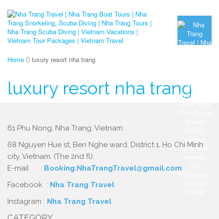
Home
luxury resort nha trang
luxury resort nha trang
61 Phu Nong, Nha Trang, Vietnam.
68 Nguyen Hue st, Ben Nghe ward, District 1, Ho Chi Minh
city, Vietnam. (The 2nd fl)
E-mail :
Booking.NhaTrangTravel@gmail.com
Facebook :
Nha Trang Travel
Instagram :
Nha Trang Travel
CATEGORY