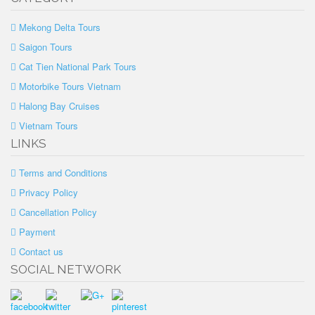
Mekong Delta Tours
Saigon Tours
Cat Tien National Park Tours
Motorbike Tours Vietnam
Halong Bay Cruises
Vietnam Tours
LINKS
Terms and Conditions
Privacy Policy
Cancellation Policy
Payment
Contact us
SOCIAL NETWORK