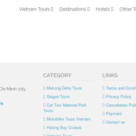
Vietnam Tours
Destinations
Hotels
Other T
CATEGORY
LINKS
Mekong Delta Tours
Terms and Condi
hi Minh city,
Saigon Tours
Privacy Policy
om
Cat Tien National Park
Cancellation Poli
Tours
Payment
Motorbike Tours Vietnam
Contact us
Halong Bay Cruises
Vietnam Tours