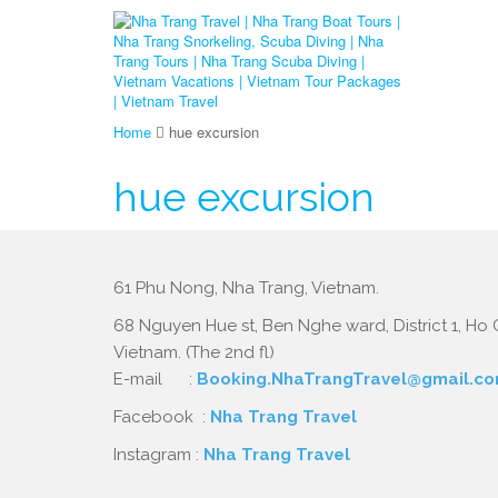
Home
hue excursion
hue excursion
61 Phu Nong, Nha Trang, Vietnam.
68 Nguyen Hue st, Ben Nghe ward, District 1, Ho C
Vietnam. (The 2nd fl)
E-mail :
Booking.NhaTrangTravel@gmail.c
Facebook :
Nha Trang Travel
Instagram :
Nha Trang Travel