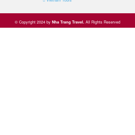
© Copyright 2024 by
Nha Trang Travel
.
All Rights Reserved