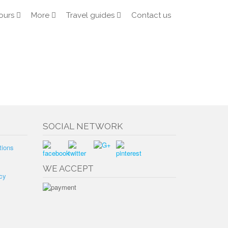
ours
More
Travel guides
Contact us
SOCIAL NETWORK
tions
WE ACCEPT
cy