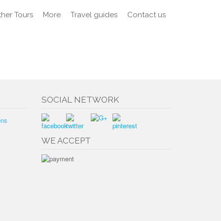
her Tours
More
Travel guides
Contact us
SOCIAL NETWORK
ons
WE ACCEPT