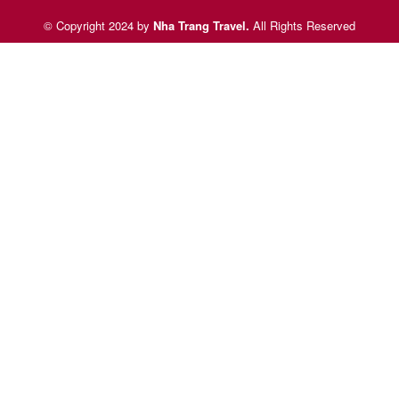
© Copyright 2024 by
Nha Trang Travel
.
All Rights Reserved