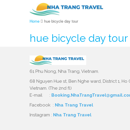
Home
hue bicycle day tour
hue bicycle day tour
61 Phu Nong, Nha Trang, Vietnam.
68 Nguyen Hue st, Ben Nghe ward, District 1, Ho C
Vietnam. (The 2nd fl)
E-mail :
Booking.NhaTrangTravel@gmail.c
Facebook :
Nha Trang Travel
Instagram :
Nha Trang Travel