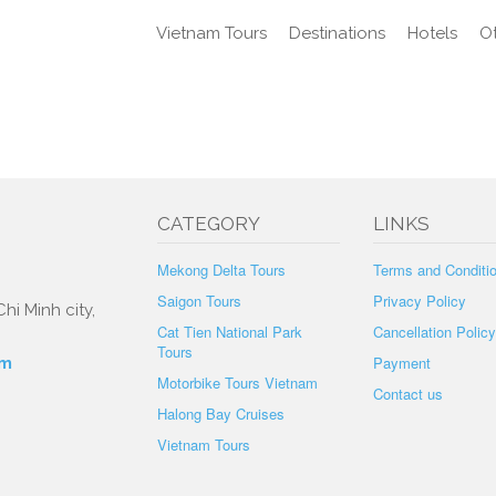
Vietnam Tours
Destinations
Hotels
Ot
CATEGORY
LINKS
Mekong Delta Tours
Terms and Conditi
Saigon Tours
Privacy Policy
hi Minh city,
Cat Tien National Park
Cancellation Policy
Tours
Payment
om
Motorbike Tours Vietnam
Contact us
Halong Bay Cruises
Vietnam Tours