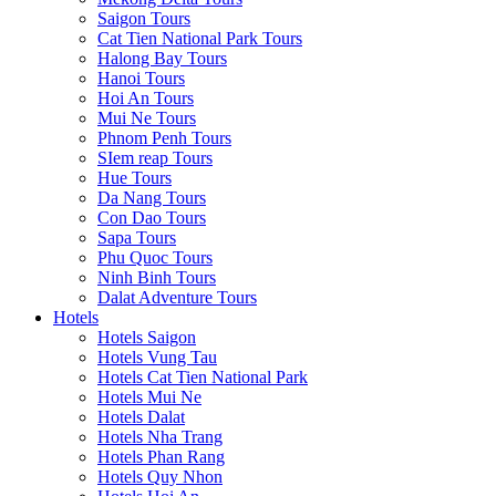
Saigon Tours
Cat Tien National Park Tours
Halong Bay Tours
Hanoi Tours
Hoi An Tours
Mui Ne Tours
Phnom Penh Tours
SIem reap Tours
Hue Tours
Da Nang Tours
Con Dao Tours
Sapa Tours
Phu Quoc Tours
Ninh Binh Tours
Dalat Adventure Tours
Hotels
Hotels Saigon
Hotels Vung Tau
Hotels Cat Tien National Park
Hotels Mui Ne
Hotels Dalat
Hotels Nha Trang
Hotels Phan Rang
Hotels Quy Nhon