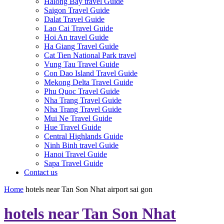
Halong Bay travel Guide
Saigon Travel Guide
Dalat Travel Guide
Lao Cai Travel Guide
Hoi An travel Guide
Ha Giang Travel Guide
Cat Tien National Park travel
Vung Tau Travel Guide
Con Dao Island Travel Guide
Mekong Delta Travel Guide
Phu Quoc Travel Guide
Nha Trang Travel Guide
Nha Trang Travel Guide
Mui Ne Travel Guide
Hue Travel Guide
Central Highlands Guide
Ninh Binh travel Guide
Hanoi Travel Guide
Sapa Travel Guide
Contact us
Home
hotels near Tan Son Nhat airport sai gon
hotels near Tan Son Nhat