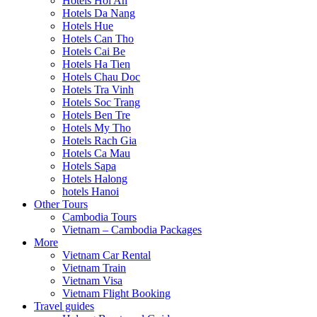
Hotels Hoi An
Hotels Da Nang
Hotels Hue
Hotels Can Tho
Hotels Cai Be
Hotels Ha Tien
Hotels Chau Doc
Hotels Tra Vinh
Hotels Soc Trang
Hotels Ben Tre
Hotels My Tho
Hotels Rach Gia
Hotels Ca Mau
Hotels Sapa
Hotels Halong
hotels Hanoi
Other Tours
Cambodia Tours
Vietnam – Cambodia Packages
More
Vietnam Car Rental
Vietnam Train
Vietnam Visa
Vietnam Flight Booking
Travel guides