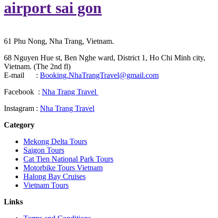
airport sai gon
61 Phu Nong, Nha Trang, Vietnam.
68 Nguyen Hue st, Ben Nghe ward, District 1, Ho Chi Minh city,
Vietnam. (The 2nd fl)
E-mail :
Booking.NhaTrangTravel@gmail.com
Facebook :
Nha Trang Travel
Instagram :
Nha Trang Travel
Category
Mekong Delta Tours
Saigon Tours
Cat Tien National Park Tours
Motorbike Tours Vietnam
Halong Bay Cruises
Vietnam Tours
Links