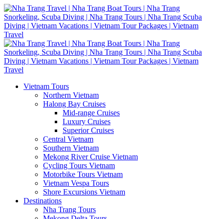
Vietnam Tours
Northern Vietnam
Halong Bay Cruises
Mid-range Cruises
Luxury Cruises
Superior Cruises
Central Vietnam
Southern Vietnam
Mekong River Cruise Vietnam
Cycling Tours Vietnam
Motorbike Tours Vietnam
Vietnam Vespa Tours
Shore Excursions Vietnam
Destinations
Nha Trang Tours
Mekong Delta Tours