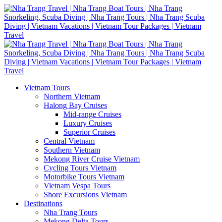
Vietnam Tours
Northern Vietnam
Halong Bay Cruises
Mid-range Cruises
Luxury Cruises
Superior Cruises
Central Vietnam
Southern Vietnam
Mekong River Cruise Vietnam
Cycling Tours Vietnam
Motorbike Tours Vietnam
Vietnam Vespa Tours
Shore Excursions Vietnam
Destinations
Nha Trang Tours
Mekong Delta Tours