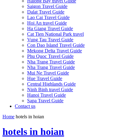
Halong Bay travel Guide
Saigon Travel Guide
Dalat Travel Guide
Lao Cai Travel Guide
Hoi An travel Guide
Ha Giang Travel Guide
Cat Tien National Park travel
Vung Tau Travel Guide
Con Dao Island Travel Guide
Mekong Delta Travel Guide
Phu Quoc Travel Guide
Nha Trang Travel Guide
Nha Trang Travel Guide
Mui Ne Travel Guide
Hue Travel Guide
Central Highlands Guide
Ninh Binh travel Guide
Hanoi Travel Guide
Sapa Travel Guide
Contact us
Home
hotels in hoian
hotels in hoian