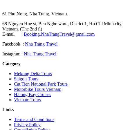
61 Phu Nong, Nha Trang, Vietnam.
68 Nguyen Hue st, Ben Nghe ward, District 1, Ho Chi Minh city,
Vietnam. (The 2nd fl)
E-mail :
Booking.NhaTrangTravel@gmail.com
Facebook :
Nha Trang Travel
Instagram :
Nha Trang Travel
Category
Mekong Delta Tours
Saigon Tours
Cat Tien National Park Tours
Motorbike Tours Vietnam
Halong Bay Cruises
Vietnam Tours
Links
Terms and Conditions
Privacy Policy
Cancellation Policy