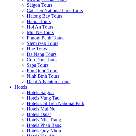
Saigon Tours
Cat Tien National Park Tours
Halong Bay Tours
Hanoi Tours
Hoi An Tours
Mui Ne Tours
Phnom Penh Tours
SIem reap Tours
Hue Tours
Da Nang Tours
Con Dao Tours
Sapa Tours
Phu Quoc Tours
Ninh Binh Tours
Dalat Adventure Tours
Hotels
Hotels Saigon
Hotels Vung Tau
Hotels Cat Tien National Park
Hotels Mui Ne
Hotels Dalat
Hotels Nha Trang
Hotels Phan Rang
Hotels Quy Nhon