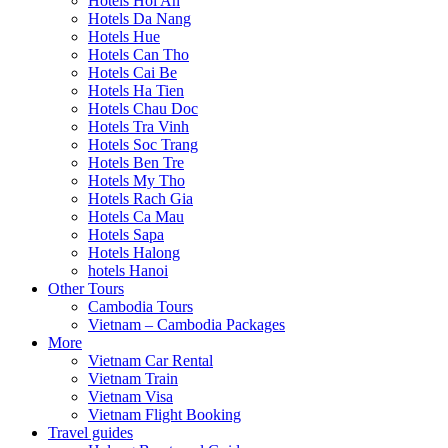
Hotels Hoi An
Hotels Da Nang
Hotels Hue
Hotels Can Tho
Hotels Cai Be
Hotels Ha Tien
Hotels Chau Doc
Hotels Tra Vinh
Hotels Soc Trang
Hotels Ben Tre
Hotels My Tho
Hotels Rach Gia
Hotels Ca Mau
Hotels Sapa
Hotels Halong
hotels Hanoi
Other Tours
Cambodia Tours
Vietnam – Cambodia Packages
More
Vietnam Car Rental
Vietnam Train
Vietnam Visa
Vietnam Flight Booking
Travel guides