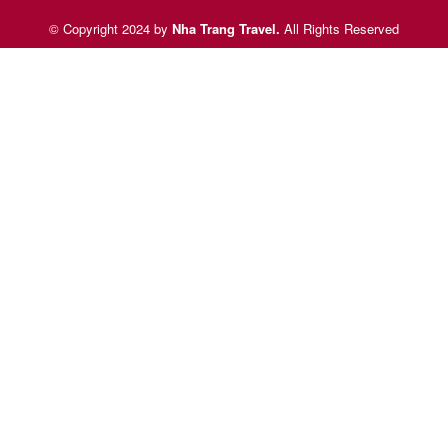
© Copyright 2024 by
Nha Trang Travel
.
All Rights Reserved