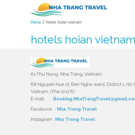
Home
hotels hoian vietnam
hotels hoian vietna
61 Phu Nong, Nha Trang, Vietnam.
68 Nguyen Hue st, Ben Nghe ward, District 1, Ho C
Vietnam. (The 2nd fl)
E-mail :
Booking.NhaTrangTravel@gmail.c
Facebook :
Nha Trang Travel
Instagram :
Nha Trang Travel