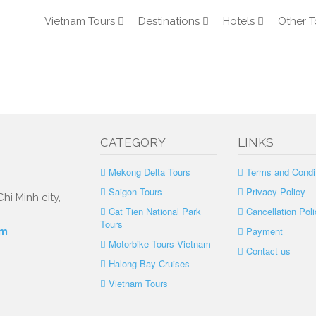
Vietnam Tours
Destinations
Hotels
Other T
m
CATEGORY
LINKS
Mekong Delta Tours
Terms and Condi
Saigon Tours
Privacy Policy
hi Minh city,
Cat Tien National Park
Cancellation Poli
Tours
Payment
om
Motorbike Tours Vietnam
Contact us
Halong Bay Cruises
Vietnam Tours