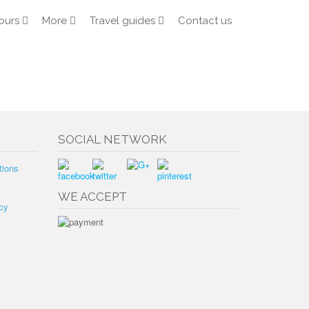
ours
More
Travel guides
Contact us
SOCIAL NETWORK
tions
WE ACCEPT
cy