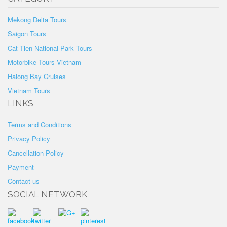
Mekong Delta Tours
Saigon Tours
Cat Tien National Park Tours
Motorbike Tours Vietnam
Halong Bay Cruises
Vietnam Tours
LINKS
Terms and Conditions
Privacy Policy
Cancellation Policy
Payment
Contact us
SOCIAL NETWORK