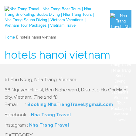
Home
hotels hanoi vietnam
hotels hanoi vietnam
61 Phu Nong, Nha Trang, Vietnam.
68 Nguyen Hue st, Ben Nghe ward, District 1, Ho Chi Minh
city, Vietnam. (The 2nd fl)
E-mail :
Booking.NhaTrangTravel@gmail.com
Facebook :
Nha Trang Travel
Instagram :
Nha Trang Travel
CATEGORY