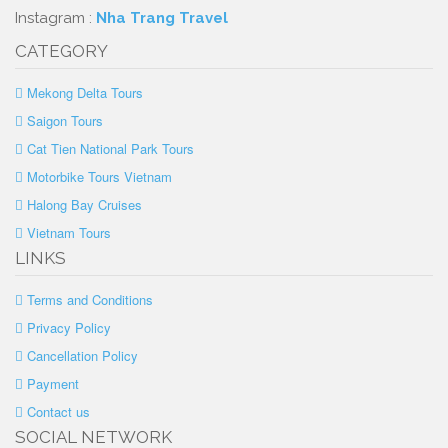
Instagram :
Nha Trang Travel
CATEGORY
Mekong Delta Tours
Saigon Tours
Cat Tien National Park Tours
Motorbike Tours Vietnam
Halong Bay Cruises
Vietnam Tours
LINKS
Terms and Conditions
Privacy Policy
Cancellation Policy
Payment
Contact us
SOCIAL NETWORK