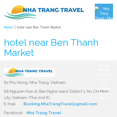
Home
hotel near Ben Thanh Market
hotel near Ben Thanh
Market
61 Phu Nong, Nha Trang, Vietnam.
68 Nguyen Hue st, Ben Nghe ward, District 1, Ho Chi Minh
city, Vietnam. (The 2nd fl)
E-mail :
Booking.NhaTrangTravel@gmail.com
Facebook :
Nha Trang Travel