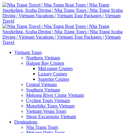
Vietnam Tours
Northern Vietnam
Halong Bay Cruises
Mid-range Cruises
Luxury Cruises
Superior Cruises
Central Vietnam
Southern Vietnam
Mekong River Cruise Vietnam
Cycling Tours Vietnam
Motorbike Tours Vietnam
Vietnam Vespa Tours
Shore Excursions Vietnam
Destinations
Nha Trang Tours
Mekong Delta Tours