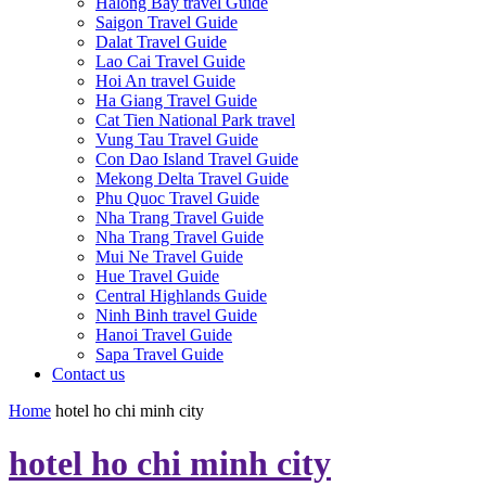
Halong Bay travel Guide
Saigon Travel Guide
Dalat Travel Guide
Lao Cai Travel Guide
Hoi An travel Guide
Ha Giang Travel Guide
Cat Tien National Park travel
Vung Tau Travel Guide
Con Dao Island Travel Guide
Mekong Delta Travel Guide
Phu Quoc Travel Guide
Nha Trang Travel Guide
Nha Trang Travel Guide
Mui Ne Travel Guide
Hue Travel Guide
Central Highlands Guide
Ninh Binh travel Guide
Hanoi Travel Guide
Sapa Travel Guide
Contact us
Home
hotel ho chi minh city
hotel ho chi minh city