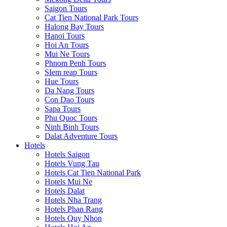
Saigon Tours
Cat Tien National Park Tours
Halong Bay Tours
Hanoi Tours
Hoi An Tours
Mui Ne Tours
Phnom Penh Tours
SIem reap Tours
Hue Tours
Da Nang Tours
Con Dao Tours
Sapa Tours
Phu Quoc Tours
Ninh Binh Tours
Dalat Adventure Tours
Hotels
Hotels Saigon
Hotels Vung Tau
Hotels Cat Tien National Park
Hotels Mui Ne
Hotels Dalat
Hotels Nha Trang
Hotels Phan Rang
Hotels Quy Nhon