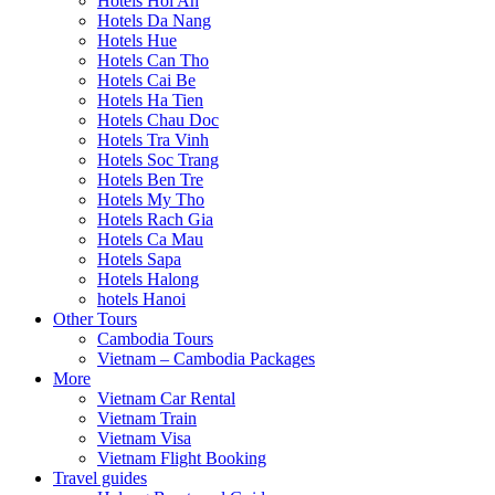
Hotels Hoi An
Hotels Da Nang
Hotels Hue
Hotels Can Tho
Hotels Cai Be
Hotels Ha Tien
Hotels Chau Doc
Hotels Tra Vinh
Hotels Soc Trang
Hotels Ben Tre
Hotels My Tho
Hotels Rach Gia
Hotels Ca Mau
Hotels Sapa
Hotels Halong
hotels Hanoi
Other Tours
Cambodia Tours
Vietnam – Cambodia Packages
More
Vietnam Car Rental
Vietnam Train
Vietnam Visa
Vietnam Flight Booking
Travel guides