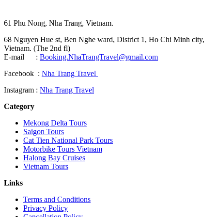
61 Phu Nong, Nha Trang, Vietnam.
68 Nguyen Hue st, Ben Nghe ward, District 1, Ho Chi Minh city,
Vietnam. (The 2nd fl)
E-mail :
Booking.NhaTrangTravel@gmail.com
Facebook :
Nha Trang Travel
Instagram :
Nha Trang Travel
Category
Mekong Delta Tours
Saigon Tours
Cat Tien National Park Tours
Motorbike Tours Vietnam
Halong Bay Cruises
Vietnam Tours
Links
Terms and Conditions
Privacy Policy
Cancellation Policy