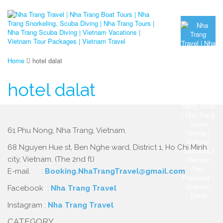
Home
hotel dalat
hotel dalat
61 Phu Nong, Nha Trang, Vietnam.
68 Nguyen Hue st, Ben Nghe ward, District 1, Ho Chi Minh
city, Vietnam. (The 2nd fl)
E-mail :
Booking.NhaTrangTravel@gmail.com
Facebook :
Nha Trang Travel
Instagram :
Nha Trang Travel
CATEGORY