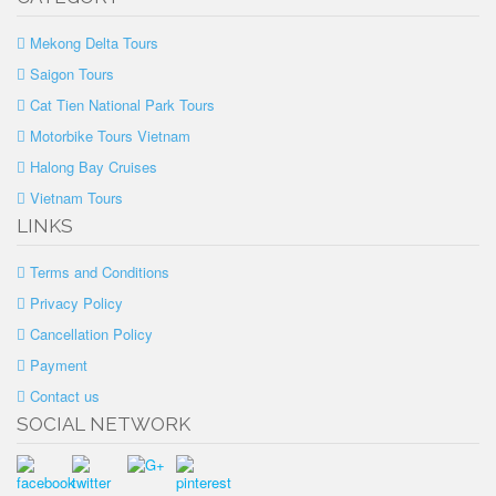
Mekong Delta Tours
Saigon Tours
Cat Tien National Park Tours
Motorbike Tours Vietnam
Halong Bay Cruises
Vietnam Tours
LINKS
Terms and Conditions
Privacy Policy
Cancellation Policy
Payment
Contact us
SOCIAL NETWORK