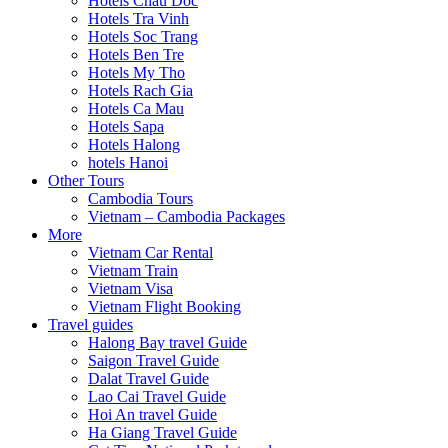
Hotels Chau Doc
Hotels Tra Vinh
Hotels Soc Trang
Hotels Ben Tre
Hotels My Tho
Hotels Rach Gia
Hotels Ca Mau
Hotels Sapa
Hotels Halong
hotels Hanoi
Other Tours
Cambodia Tours
Vietnam – Cambodia Packages
More
Vietnam Car Rental
Vietnam Train
Vietnam Visa
Vietnam Flight Booking
Travel guides
Halong Bay travel Guide
Saigon Travel Guide
Dalat Travel Guide
Lao Cai Travel Guide
Hoi An travel Guide
Ha Giang Travel Guide