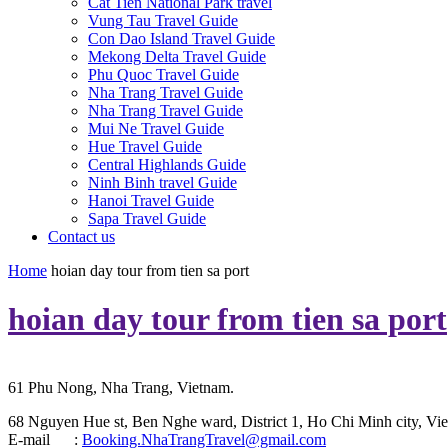
Cat Tien National Park travel
Vung Tau Travel Guide
Con Dao Island Travel Guide
Mekong Delta Travel Guide
Phu Quoc Travel Guide
Nha Trang Travel Guide
Nha Trang Travel Guide
Mui Ne Travel Guide
Hue Travel Guide
Central Highlands Guide
Ninh Binh travel Guide
Hanoi Travel Guide
Sapa Travel Guide
Contact us
Home
hoian day tour from tien sa port
hoian day tour from tien sa port
61 Phu Nong, Nha Trang, Vietnam.
68 Nguyen Hue st, Ben Nghe ward, District 1, Ho Chi Minh city, Vie
E-mail :
Booking.NhaTrangTravel@gmail.com