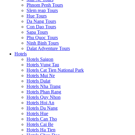
Phnom Penh Tours
SIem reap Tours
Hue Tours
Da Nang Tours
Con Dao Tours
Sapa Tours
Phu Quoc Tours
Ninh Binh Tours
Dalat Adventure Tours
Hotels
Hotels Saigon
Hotels Vung Tau
Hotels Cat Tien National Park
Hotels Mui Ne
Hotels Dalat
Hotels Nha Trang
Hotels Phan Rang
Hotels Quy Nhon
Hotels Hoi An
Hotels Da Nang
Hotels Hue
Hotels Can Tho
Hotels Cai Be
Hotels Ha Tien