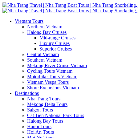
Vietnam Tours
Northern Vietnam
Halong Bay Cruises
Mid-range Cruises
Luxury Cruises
Superior Cruises
Central Vietnam
Southern Vietnam
Mekong River Cruise Vietnam
Cycling Tours Vietnam
Motorbike Tours Vietnam
Vietnam Vespa Tours
Shore Excursions Vietnam
Destinations
Nha Trang Tours
Mekong Delta Tours
Saigon Tours
Cat Tien National Park Tours
Halong Bay Tours
Hanoi Tours
Hoi An Tours
Mui Ne Tours