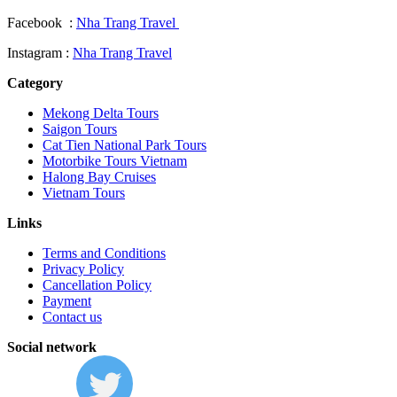
Facebook :
Nha Trang Travel
Instagram :
Nha Trang Travel
Category
Mekong Delta Tours
Saigon Tours
Cat Tien National Park Tours
Motorbike Tours Vietnam
Halong Bay Cruises
Vietnam Tours
Links
Terms and Conditions
Privacy Policy
Cancellation Policy
Payment
Contact us
Social network