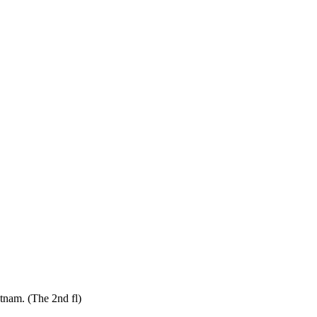
tnam. (The 2nd fl)