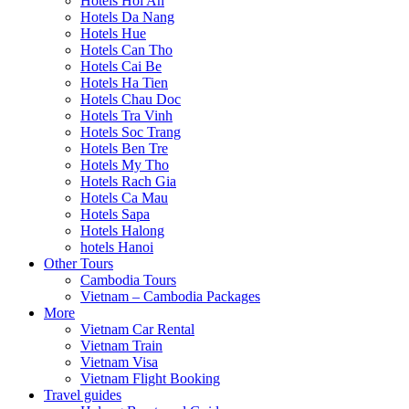
Hotels Hoi An
Hotels Da Nang
Hotels Hue
Hotels Can Tho
Hotels Cai Be
Hotels Ha Tien
Hotels Chau Doc
Hotels Tra Vinh
Hotels Soc Trang
Hotels Ben Tre
Hotels My Tho
Hotels Rach Gia
Hotels Ca Mau
Hotels Sapa
Hotels Halong
hotels Hanoi
Other Tours
Cambodia Tours
Vietnam – Cambodia Packages
More
Vietnam Car Rental
Vietnam Train
Vietnam Visa
Vietnam Flight Booking
Travel guides