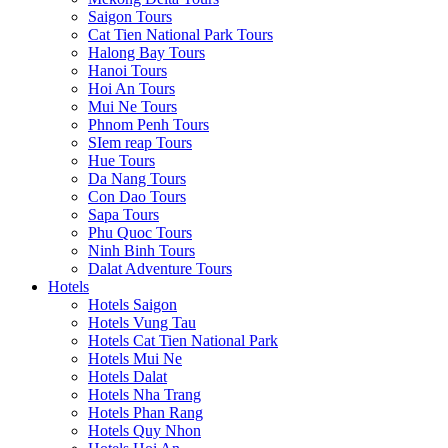
Saigon Tours
Cat Tien National Park Tours
Halong Bay Tours
Hanoi Tours
Hoi An Tours
Mui Ne Tours
Phnom Penh Tours
SIem reap Tours
Hue Tours
Da Nang Tours
Con Dao Tours
Sapa Tours
Phu Quoc Tours
Ninh Binh Tours
Dalat Adventure Tours
Hotels
Hotels Saigon
Hotels Vung Tau
Hotels Cat Tien National Park
Hotels Mui Ne
Hotels Dalat
Hotels Nha Trang
Hotels Phan Rang
Hotels Quy Nhon