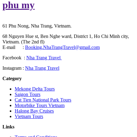
phu my
61 Phu Nong, Nha Trang, Vietnam.
68 Nguyen Hue st, Ben Nghe ward, District 1, Ho Chi Minh city,
Vietnam. (The 2nd fl)
E-mail :
Booking.NhaTrangTravel@gmail.com
Facebook :
Nha Trang Travel
Instagram :
Nha Trang Travel
Category
Mekong Delta Tours
Saigon Tours
Cat Tien National Park Tours
Motorbike Tours Vietnam
Halong Bay Cruises
Vietnam Tours
Links