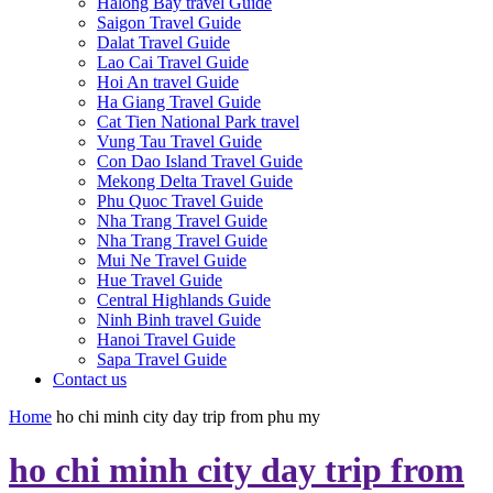
Halong Bay travel Guide
Saigon Travel Guide
Dalat Travel Guide
Lao Cai Travel Guide
Hoi An travel Guide
Ha Giang Travel Guide
Cat Tien National Park travel
Vung Tau Travel Guide
Con Dao Island Travel Guide
Mekong Delta Travel Guide
Phu Quoc Travel Guide
Nha Trang Travel Guide
Nha Trang Travel Guide
Mui Ne Travel Guide
Hue Travel Guide
Central Highlands Guide
Ninh Binh travel Guide
Hanoi Travel Guide
Sapa Travel Guide
Contact us
Home
ho chi minh city day trip from phu my
ho chi minh city day trip from