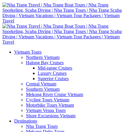
Vietnam Tours
Northern Vietnam
Halong Bay Cruises
Mid-range Cruises
Luxury Cruises
Superior Cruises
Central Vietnam
Southern Vietnam
Mekong River Cruise Vietnam
Cycling Tours Vietnam
Motorbike Tours Vietnam
Vietnam Vespa Tours
Shore Excursions Vietnam
Destinations
Nha Trang Tours
Mekong Delta Tours