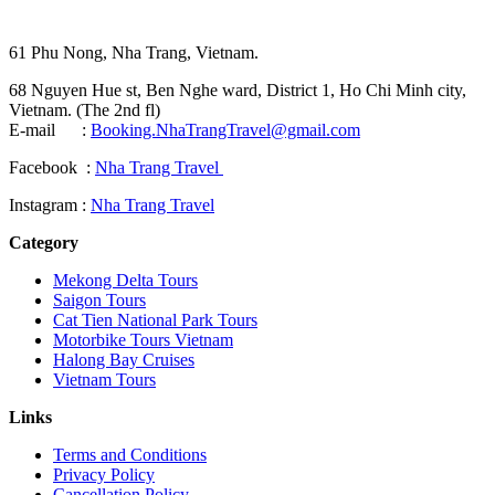
61 Phu Nong, Nha Trang, Vietnam.
68 Nguyen Hue st, Ben Nghe ward, District 1, Ho Chi Minh city,
Vietnam. (The 2nd fl)
E-mail :
Booking.NhaTrangTravel@gmail.com
Facebook :
Nha Trang Travel
Instagram :
Nha Trang Travel
Category
Mekong Delta Tours
Saigon Tours
Cat Tien National Park Tours
Motorbike Tours Vietnam
Halong Bay Cruises
Vietnam Tours
Links
Terms and Conditions
Privacy Policy
Cancellation Policy