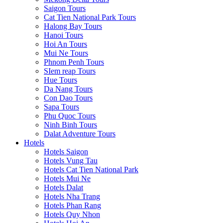
Saigon Tours
Cat Tien National Park Tours
Halong Bay Tours
Hanoi Tours
Hoi An Tours
Mui Ne Tours
Phnom Penh Tours
SIem reap Tours
Hue Tours
Da Nang Tours
Con Dao Tours
Sapa Tours
Phu Quoc Tours
Ninh Binh Tours
Dalat Adventure Tours
Hotels
Hotels Saigon
Hotels Vung Tau
Hotels Cat Tien National Park
Hotels Mui Ne
Hotels Dalat
Hotels Nha Trang
Hotels Phan Rang
Hotels Quy Nhon