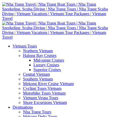
Vietnam Tours
Northern Vietnam
Halong Bay Cruises
Mid-range Cruises
Luxury Cruises
Superior Cruises
Central Vietnam
Southern Vietnam
Mekong River Cruise Vietnam
Cycling Tours Vietnam
Motorbike Tours Vietnam
Vietnam Vespa Tours
Shore Excursions Vietnam
Destinations
Nha Trang Tours
Mekong Delta Tours