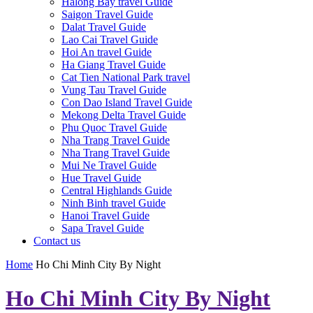
Halong Bay travel Guide
Saigon Travel Guide
Dalat Travel Guide
Lao Cai Travel Guide
Hoi An travel Guide
Ha Giang Travel Guide
Cat Tien National Park travel
Vung Tau Travel Guide
Con Dao Island Travel Guide
Mekong Delta Travel Guide
Phu Quoc Travel Guide
Nha Trang Travel Guide
Nha Trang Travel Guide
Mui Ne Travel Guide
Hue Travel Guide
Central Highlands Guide
Ninh Binh travel Guide
Hanoi Travel Guide
Sapa Travel Guide
Contact us
Home
Ho Chi Minh City By Night
Ho Chi Minh City By Night