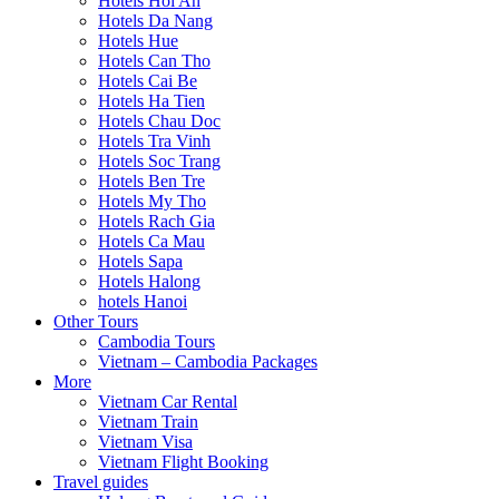
Hotels Hoi An
Hotels Da Nang
Hotels Hue
Hotels Can Tho
Hotels Cai Be
Hotels Ha Tien
Hotels Chau Doc
Hotels Tra Vinh
Hotels Soc Trang
Hotels Ben Tre
Hotels My Tho
Hotels Rach Gia
Hotels Ca Mau
Hotels Sapa
Hotels Halong
hotels Hanoi
Other Tours
Cambodia Tours
Vietnam – Cambodia Packages
More
Vietnam Car Rental
Vietnam Train
Vietnam Visa
Vietnam Flight Booking
Travel guides