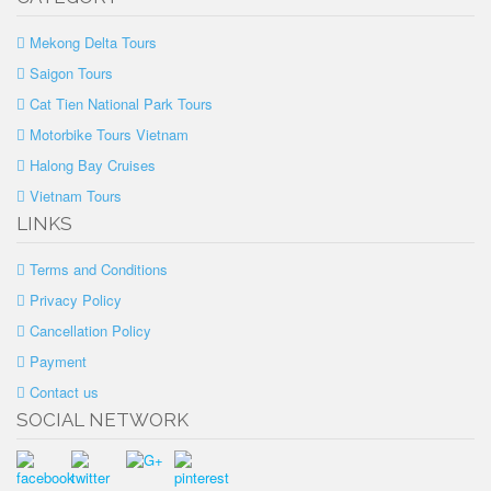
Mekong Delta Tours
Saigon Tours
Cat Tien National Park Tours
Motorbike Tours Vietnam
Halong Bay Cruises
Vietnam Tours
LINKS
Terms and Conditions
Privacy Policy
Cancellation Policy
Payment
Contact us
SOCIAL NETWORK