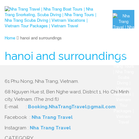
Home
hanoi and surroundings
hanoi and surroundings
61 Phu Nong, Nha Trang, Vietnam.
68 Nguyen Hue st, Ben Nghe ward, District 1, Ho Chi Minh
city, Vietnam. (The 2nd fl)
E-mail :
Booking.NhaTrangTravel@gmail.com
Facebook :
Nha Trang Travel
Instagram :
Nha Trang Travel
CATEGORY