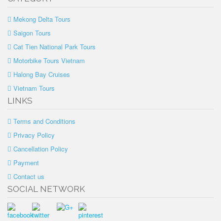
Mekong Delta Tours
Saigon Tours
Cat Tien National Park Tours
Motorbike Tours Vietnam
Halong Bay Cruises
Vietnam Tours
LINKS
Terms and Conditions
Privacy Policy
Cancellation Policy
Payment
Contact us
SOCIAL NETWORK