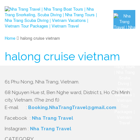
Home
halong cruise vietnam
halong cruise vietnam
61 Phu Nong, Nha Trang, Vietnam.
68 Nguyen Hue st, Ben Nghe ward, District 1, Ho Chi Minh
city, Vietnam. (The 2nd fl)
E-mail :
Booking.NhaTrangTravel@gmail.com
Facebook :
Nha Trang Travel
Instagram :
Nha Trang Travel
CATEGORY