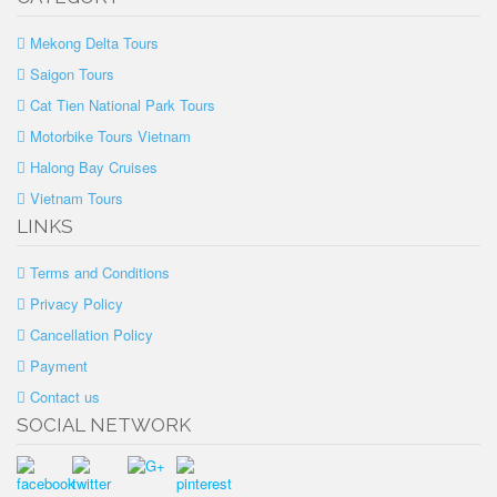
Mekong Delta Tours
Saigon Tours
Cat Tien National Park Tours
Motorbike Tours Vietnam
Halong Bay Cruises
Vietnam Tours
LINKS
Terms and Conditions
Privacy Policy
Cancellation Policy
Payment
Contact us
SOCIAL NETWORK