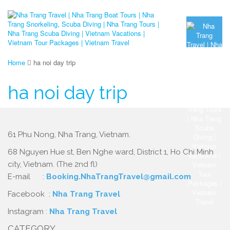
Home
ha noi day trip
ha noi day trip
61 Phu Nong, Nha Trang, Vietnam.
68 Nguyen Hue st, Ben Nghe ward, District 1, Ho Chi Minh
city, Vietnam. (The 2nd fl)
E-mail :
Booking.NhaTrangTravel@gmail.com
Facebook :
Nha Trang Travel
Instagram :
Nha Trang Travel
CATEGORY