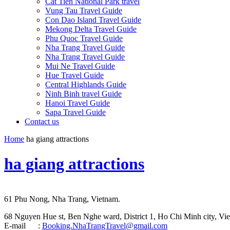
Cat Tien National Park travel
Vung Tau Travel Guide
Con Dao Island Travel Guide
Mekong Delta Travel Guide
Phu Quoc Travel Guide
Nha Trang Travel Guide
Nha Trang Travel Guide
Mui Ne Travel Guide
Hue Travel Guide
Central Highlands Guide
Ninh Binh travel Guide
Hanoi Travel Guide
Sapa Travel Guide
Contact us
Home
ha giang attractions
ha giang attractions
61 Phu Nong, Nha Trang, Vietnam.
68 Nguyen Hue st, Ben Nghe ward, District 1, Ho Chi Minh city, Vie
E-mail :
Booking.NhaTrangTravel@gmail.com