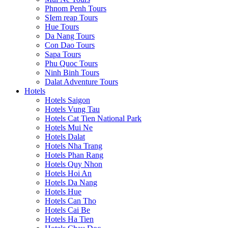
Phnom Penh Tours
SIem reap Tours
Hue Tours
Da Nang Tours
Con Dao Tours
Sapa Tours
Phu Quoc Tours
Ninh Binh Tours
Dalat Adventure Tours
Hotels
Hotels Saigon
Hotels Vung Tau
Hotels Cat Tien National Park
Hotels Mui Ne
Hotels Dalat
Hotels Nha Trang
Hotels Phan Rang
Hotels Quy Nhon
Hotels Hoi An
Hotels Da Nang
Hotels Hue
Hotels Can Tho
Hotels Cai Be
Hotels Ha Tien