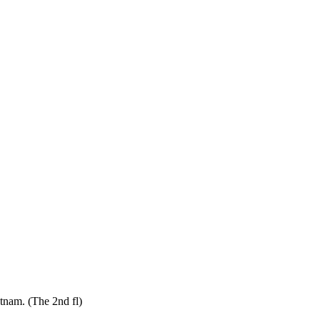
tnam. (The 2nd fl)