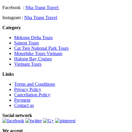
Facebook :
Nha Trang Travel
Instagram :
Nha Trang Travel
Category
Mekong Delta Tours
Saigon Tours
Cat Tien National Park Tours
Motorbike Tours Vietnam
Halong Bay Cruises
Vietnam Tours
Links
Terms and Conditions
Privacy Policy
Cancellation Policy
Payment
Contact us
Social network
We accept