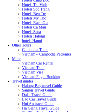
Hotels Chau Doc
Hotels Tra Vinh
Hotels Soc Trang
Hotels Ben Tre
Hotels My Tho
Hotels Rach Gia
Hotels Ca Mau
Hotels Sapa
Hotels Halong
hotels Hanoi
Other Tours
Cambodia Tours
Vietnam – Cambodia Packages
More
Vietnam Car Rental
Vietnam Train
Vietnam Visa
Vietnam Flight Booking
Travel guides
Halong Bay travel Guide
Saigon Travel Guide
Dalat Travel Guide
Lao Cai Travel Guide
Hoi An travel Guide
Ha Giang Travel Guide