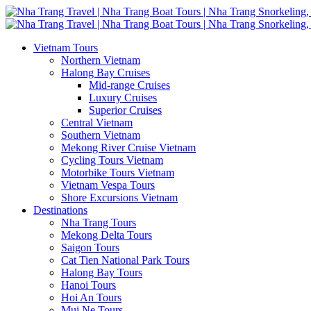
Vietnam Tours
Northern Vietnam
Halong Bay Cruises
Mid-range Cruises
Luxury Cruises
Superior Cruises
Central Vietnam
Southern Vietnam
Mekong River Cruise Vietnam
Cycling Tours Vietnam
Motorbike Tours Vietnam
Vietnam Vespa Tours
Shore Excursions Vietnam
Destinations
Nha Trang Tours
Mekong Delta Tours
Saigon Tours
Cat Tien National Park Tours
Halong Bay Tours
Hanoi Tours
Hoi An Tours
Mui Ne Tours