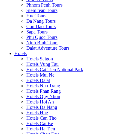
Phnom Penh Tours
SIem reap Tours
Hue Tours
Da Nang Tours
Con Dao Tours
Sapa Tours
Phu Quoc Tours
Ninh Binh Tours
Dalat Adventure Tours
Hotels
Hotels Saigon
Hotels Vung Tau
Hotels Cat Tien National Park
Hotels Mui Ne
Hotels Dalat
Hotels Nha Trang
Hotels Phan Rang
Hotels Quy Nhon
Hotels Hoi An
Hotels Da Nang
Hotels Hue
Hotels Can Tho
Hotels Cai Be
Hotels Ha Tien