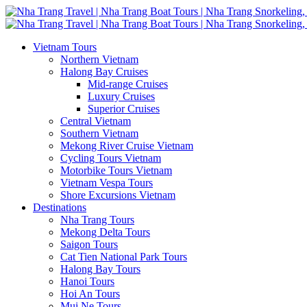
Vietnam Tours
Northern Vietnam
Halong Bay Cruises
Mid-range Cruises
Luxury Cruises
Superior Cruises
Central Vietnam
Southern Vietnam
Mekong River Cruise Vietnam
Cycling Tours Vietnam
Motorbike Tours Vietnam
Vietnam Vespa Tours
Shore Excursions Vietnam
Destinations
Nha Trang Tours
Mekong Delta Tours
Saigon Tours
Cat Tien National Park Tours
Halong Bay Tours
Hanoi Tours
Hoi An Tours
Mui Ne Tours