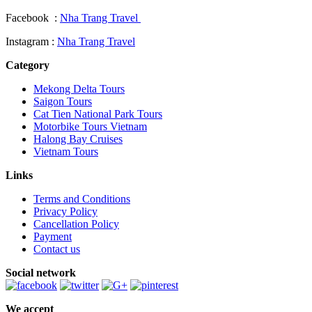
Facebook :
Nha Trang Travel
Instagram :
Nha Trang Travel
Category
Mekong Delta Tours
Saigon Tours
Cat Tien National Park Tours
Motorbike Tours Vietnam
Halong Bay Cruises
Vietnam Tours
Links
Terms and Conditions
Privacy Policy
Cancellation Policy
Payment
Contact us
Social network
We accept