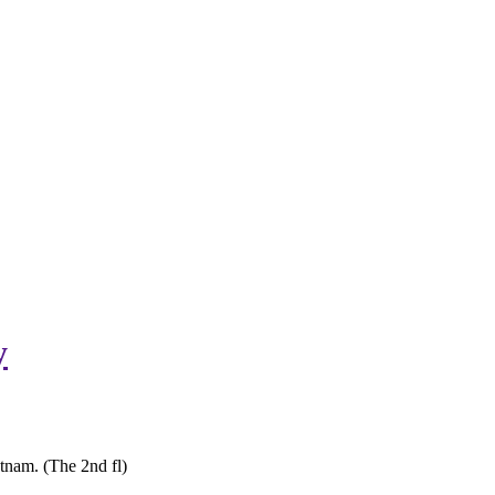
y
tnam. (The 2nd fl)