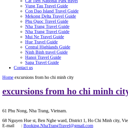
Cat Tien National Park travel
Vung Tau Travel Guide
Con Dao Island Travel Guide
Mekong Delta Travel Guide
Phu Quoc Travel Guide
Nha Trang Travel Guide
Nha Trang Travel Guide
Mui Ne Travel Guide
Hue Travel Guide
Central Highlands Guide
Ninh Binh travel Guide
Hanoi Travel Guide
Sapa Travel Guide
Contact us
Home
excursions from ho chi minh city
excursions from ho chi minh cit
61 Phu Nong, Nha Trang, Vietnam.
68 Nguyen Hue st, Ben Nghe ward, District 1, Ho Chi Minh city, Vie
E-mail :
Booking.NhaTrangTravel@gmail.com