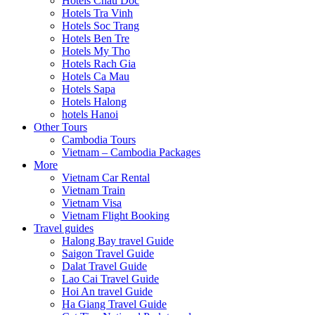
Hotels Chau Doc
Hotels Tra Vinh
Hotels Soc Trang
Hotels Ben Tre
Hotels My Tho
Hotels Rach Gia
Hotels Ca Mau
Hotels Sapa
Hotels Halong
hotels Hanoi
Other Tours
Cambodia Tours
Vietnam – Cambodia Packages
More
Vietnam Car Rental
Vietnam Train
Vietnam Visa
Vietnam Flight Booking
Travel guides
Halong Bay travel Guide
Saigon Travel Guide
Dalat Travel Guide
Lao Cai Travel Guide
Hoi An travel Guide
Ha Giang Travel Guide