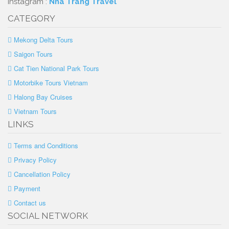
Instagram :
Nha Trang Travel
CATEGORY
Mekong Delta Tours
Saigon Tours
Cat Tien National Park Tours
Motorbike Tours Vietnam
Halong Bay Cruises
Vietnam Tours
LINKS
Terms and Conditions
Privacy Policy
Cancellation Policy
Payment
Contact us
SOCIAL NETWORK