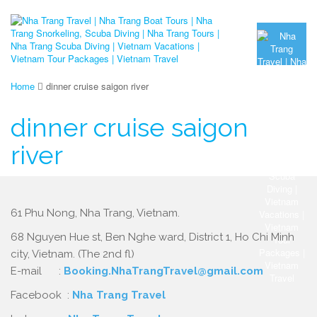
Home
dinner cruise saigon river
dinner cruise saigon
river
61 Phu Nong, Nha Trang, Vietnam.
68 Nguyen Hue st, Ben Nghe ward, District 1, Ho Chi Minh
city, Vietnam. (The 2nd fl)
E-mail :
Booking.NhaTrangTravel@gmail.com
Facebook :
Nha Trang Travel