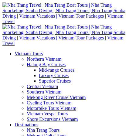
Vietnam Tours
Northern Vietnam
Halong Bay Cruises
Mid-range Cruises
Luxury Cruises
Superior Cruises
Central Vietnam
Southern Vietnam
Mekong River Cruise Vietnam
Cycling Tours Vietnam
Motorbike Tours Vietnam
Vietnam Vespa Tours
Shore Excursions Vietnam
Destinations
Nha Trang Tours
Mekong Delta Tours