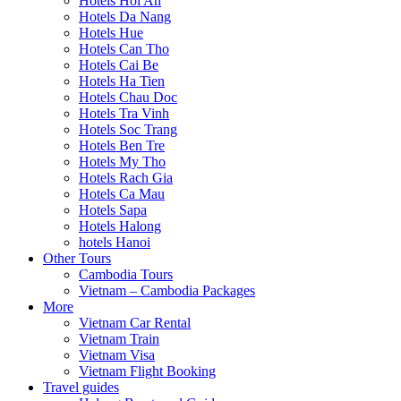
Hotels Hoi An
Hotels Da Nang
Hotels Hue
Hotels Can Tho
Hotels Cai Be
Hotels Ha Tien
Hotels Chau Doc
Hotels Tra Vinh
Hotels Soc Trang
Hotels Ben Tre
Hotels My Tho
Hotels Rach Gia
Hotels Ca Mau
Hotels Sapa
Hotels Halong
hotels Hanoi
Other Tours
Cambodia Tours
Vietnam – Cambodia Packages
More
Vietnam Car Rental
Vietnam Train
Vietnam Visa
Vietnam Flight Booking
Travel guides