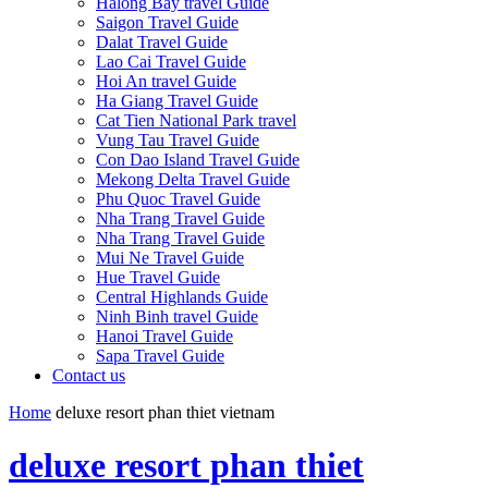
Halong Bay travel Guide
Saigon Travel Guide
Dalat Travel Guide
Lao Cai Travel Guide
Hoi An travel Guide
Ha Giang Travel Guide
Cat Tien National Park travel
Vung Tau Travel Guide
Con Dao Island Travel Guide
Mekong Delta Travel Guide
Phu Quoc Travel Guide
Nha Trang Travel Guide
Nha Trang Travel Guide
Mui Ne Travel Guide
Hue Travel Guide
Central Highlands Guide
Ninh Binh travel Guide
Hanoi Travel Guide
Sapa Travel Guide
Contact us
Home
deluxe resort phan thiet vietnam
deluxe resort phan thiet