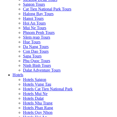
Saigon Tours
Cat Tien National Park Tours
Halong Bay Tours
Hanoi Tours
Hoi An Tours
Mui Ne Tours
Phnom Penh Tours
SIem reap Tours
Hue Tours
Da Nang Tours
Con Dao Tours
Sapa Tours
Phu Quoc Tours
Ninh Binh Tours
Dalat Adventure Tours
Hotels
Hotels Saigon
Hotels Vung Tau
Hotels Cat Tien National Park
Hotels Mui Ne
Hotels Dalat
Hotels Nha Trang
Hotels Phan Rang
Hotels Quy Nhon