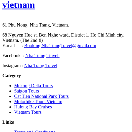
vietnam
61 Phu Nong, Nha Trang, Vietnam.
68 Nguyen Hue st, Ben Nghe ward, District 1, Ho Chi Minh city,
Vietnam. (The 2nd fl)
E-mail :
Booking.NhaTrangTravel@gmail.com
Facebook :
Nha Trang Travel
Instagram :
Nha Trang Travel
Category
Mekong Delta Tours
Saigon Tours
Cat Tien National Park Tours
Motorbike Tours Vietnam
Halong Bay Cruises
Vietnam Tours
Links