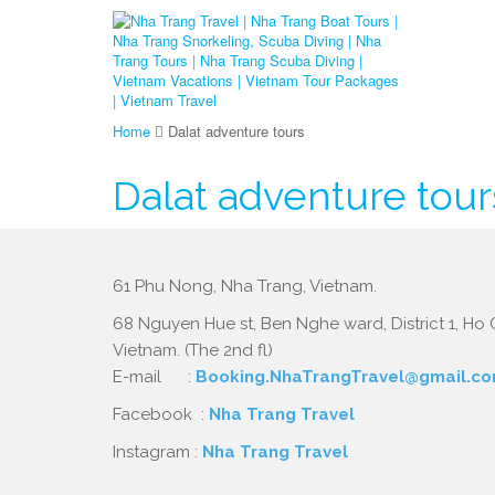
Home
Dalat adventure tours
Dalat adventure tour
61 Phu Nong, Nha Trang, Vietnam.
68 Nguyen Hue st, Ben Nghe ward, District 1, Ho C
Vietnam. (The 2nd fl)
E-mail :
Booking.NhaTrangTravel@gmail.c
Facebook :
Nha Trang Travel
Instagram :
Nha Trang Travel