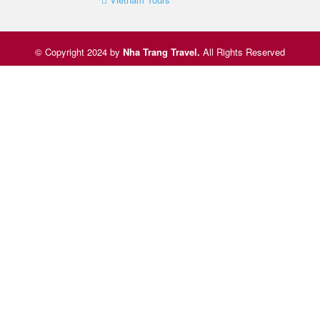
© Copyright 2024 by
Nha Trang Travel
.
All Rights Reserved