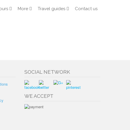
ours
More
Travel guides
Contact us
SOCIAL NETWORK
tions
WE ACCEPT
cy