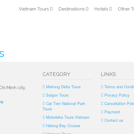
Vietnam Tours
Destinations
Hotels
Other T
s
CATEGORY
LINKS
Mekong Delta Tours
Terms and Condi
hi Minh city,
Saigon Tours
Privacy Policy
om
Cat Tien National Park
Cancellation Poli
Tours
Payment
Motorbike Tours Vietnam
Contact us
Halong Bay Cruises
Vietnam Tours