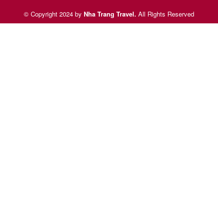
© Copyright 2024 by
Nha Trang Travel
.
All Rights Reserved