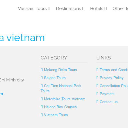
Vietnam Tours
Destinations
Hotels
Other T
a vietnam
CATEGORY
LINKS
Mekong Delta Tours
Terms and Condi
Saigon Tours
Privacy Policy
hi Minh city,
Cat Tien National Park
Cancellation Poli
Tours
Payment
om
Motorbike Tours Vietnam
Contact us
Halong Bay Cruises
Vietnam Tours