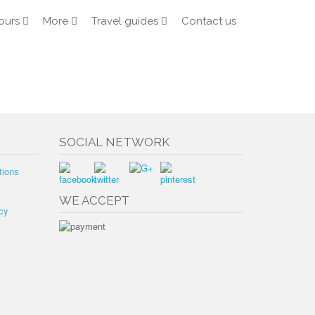
ours
More
Travel guides
Contact us
SOCIAL NETWORK
tions
WE ACCEPT
cy