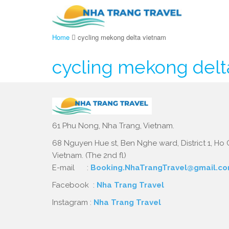
Home
cycling mekong delta vietnam
cycling mekong delt
61 Phu Nong, Nha Trang, Vietnam.
68 Nguyen Hue st, Ben Nghe ward, District 1, Ho C
Vietnam. (The 2nd fl)
E-mail :
Booking.NhaTrangTravel@gmail.c
Facebook :
Nha Trang Travel
Instagram :
Nha Trang Travel