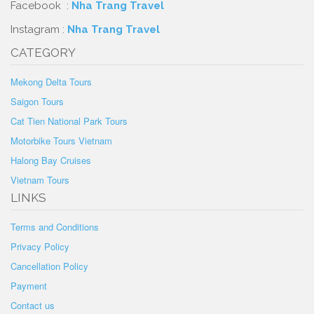
Facebook :
Nha Trang Travel
Instagram :
Nha Trang Travel
CATEGORY
Mekong Delta Tours
Saigon Tours
Cat Tien National Park Tours
Motorbike Tours Vietnam
Halong Bay Cruises
Vietnam Tours
LINKS
Terms and Conditions
Privacy Policy
Cancellation Policy
Payment
Contact us