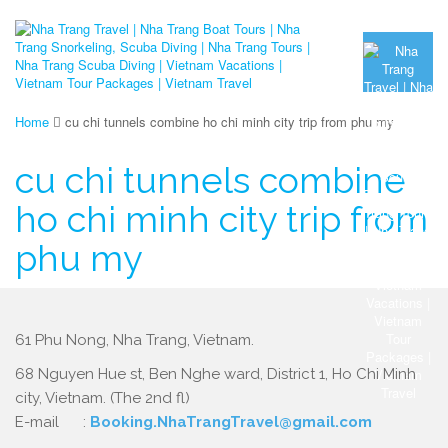
Home
cu chi tunnels combine ho chi minh city trip from phu my
cu chi tunnels combine
ho chi minh city trip from
phu my
61 Phu Nong, Nha Trang, Vietnam.
68 Nguyen Hue st, Ben Nghe ward, District 1, Ho Chi Minh
city, Vietnam. (The 2nd fl)
E-mail :
Booking.NhaTrangTravel@gmail.com