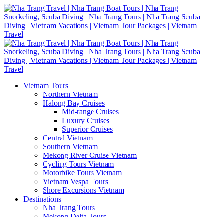
Vietnam Tours
Northern Vietnam
Halong Bay Cruises
Mid-range Cruises
Luxury Cruises
Superior Cruises
Central Vietnam
Southern Vietnam
Mekong River Cruise Vietnam
Cycling Tours Vietnam
Motorbike Tours Vietnam
Vietnam Vespa Tours
Shore Excursions Vietnam
Destinations
Nha Trang Tours
Mekong Delta Tours