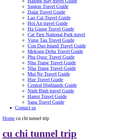
Halong Bay travel Guide
Saigon Travel Guide
Dalat Travel Guide
Lao Cai Travel Guide
Hoi An travel Guide
Ha Giang Travel Guide
Cat Tien National Park travel
Vung Tau Travel Guide
Con Dao Island Travel Guide
Mekong Delta Travel Guide
Phu Quoc Travel Guide
Nha Trang Travel Guide
Nha Trang Travel Guide
Mui Ne Travel Guide
Hue Travel Guide
Central Highlands Guide
Ninh Binh travel Guide
Hanoi Travel Guide
Sapa Travel Guide
Contact us
Home
cu chi tunnel trip
cu chi tunnel trip