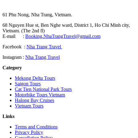
61 Phu Nong, Nha Trang, Vietnam.
68 Nguyen Hue st, Ben Nghe ward, District 1, Ho Chi Minh city,
Vietnam. (The 2nd fl)
E-mail :
Booking.NhaTrangTravel@gmail.com
Facebook :
Nha Trang Travel
Instagram :
Nha Trang Travel
Category
Mekong Delta Tours
Saigon Tours
Cat Tien National Park Tours
Motorbike Tours Vietnam
Halong Bay Cruises
Vietnam Tours
Links
Terms and Conditions
Privacy Policy
Cancellation Policy