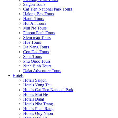
Saigon Tours
Cat Tien National Park Tours
Halong Bay Tours
Hanoi Tours
Hoi An Tours
Mui Ne Tours
Phnom Penh Tours
SIem reap Tours
Hue Tours
Da Nang Tours
Con Dao Tours
Sapa Tours
Phu Quoc Tours
Ninh Binh Tours
Dalat Adventure Tours
Hotels
Hotels Saigon
Hotels Vung Tau
Hotels Cat Tien National Park
Hotels Mui Ne
Hotels Dalat
Hotels Nha Trang
Hotels Phan Rang
Hotels Quy Nhon