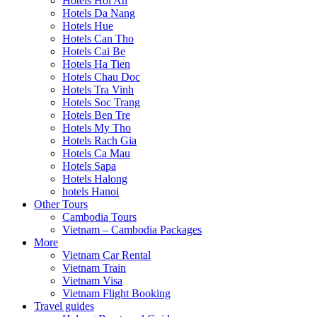
Hotels Hoi An
Hotels Da Nang
Hotels Hue
Hotels Can Tho
Hotels Cai Be
Hotels Ha Tien
Hotels Chau Doc
Hotels Tra Vinh
Hotels Soc Trang
Hotels Ben Tre
Hotels My Tho
Hotels Rach Gia
Hotels Ca Mau
Hotels Sapa
Hotels Halong
hotels Hanoi
Other Tours
Cambodia Tours
Vietnam – Cambodia Packages
More
Vietnam Car Rental
Vietnam Train
Vietnam Visa
Vietnam Flight Booking
Travel guides