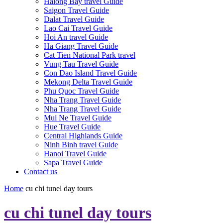
Halong Bay travel Guide
Saigon Travel Guide
Dalat Travel Guide
Lao Cai Travel Guide
Hoi An travel Guide
Ha Giang Travel Guide
Cat Tien National Park travel
Vung Tau Travel Guide
Con Dao Island Travel Guide
Mekong Delta Travel Guide
Phu Quoc Travel Guide
Nha Trang Travel Guide
Nha Trang Travel Guide
Mui Ne Travel Guide
Hue Travel Guide
Central Highlands Guide
Ninh Binh travel Guide
Hanoi Travel Guide
Sapa Travel Guide
Contact us
Home
cu chi tunel day tours
cu chi tunel day tours