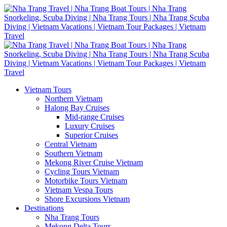
Vietnam Tours
Northern Vietnam
Halong Bay Cruises
Mid-range Cruises
Luxury Cruises
Superior Cruises
Central Vietnam
Southern Vietnam
Mekong River Cruise Vietnam
Cycling Tours Vietnam
Motorbike Tours Vietnam
Vietnam Vespa Tours
Shore Excursions Vietnam
Destinations
Nha Trang Tours
Mekong Delta Tours