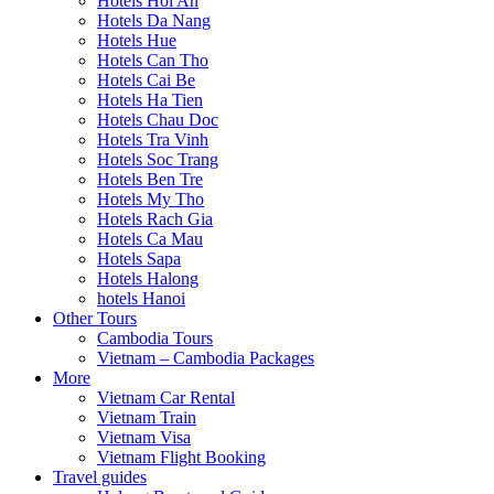
Hotels Hoi An
Hotels Da Nang
Hotels Hue
Hotels Can Tho
Hotels Cai Be
Hotels Ha Tien
Hotels Chau Doc
Hotels Tra Vinh
Hotels Soc Trang
Hotels Ben Tre
Hotels My Tho
Hotels Rach Gia
Hotels Ca Mau
Hotels Sapa
Hotels Halong
hotels Hanoi
Other Tours
Cambodia Tours
Vietnam – Cambodia Packages
More
Vietnam Car Rental
Vietnam Train
Vietnam Visa
Vietnam Flight Booking
Travel guides