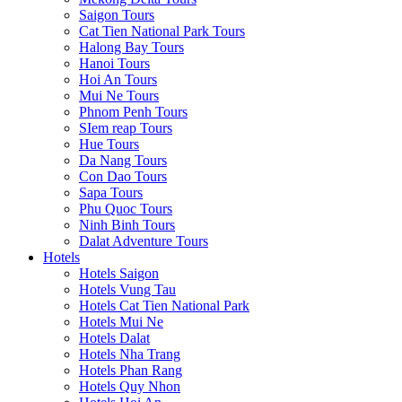
Saigon Tours
Cat Tien National Park Tours
Halong Bay Tours
Hanoi Tours
Hoi An Tours
Mui Ne Tours
Phnom Penh Tours
SIem reap Tours
Hue Tours
Da Nang Tours
Con Dao Tours
Sapa Tours
Phu Quoc Tours
Ninh Binh Tours
Dalat Adventure Tours
Hotels
Hotels Saigon
Hotels Vung Tau
Hotels Cat Tien National Park
Hotels Mui Ne
Hotels Dalat
Hotels Nha Trang
Hotels Phan Rang
Hotels Quy Nhon