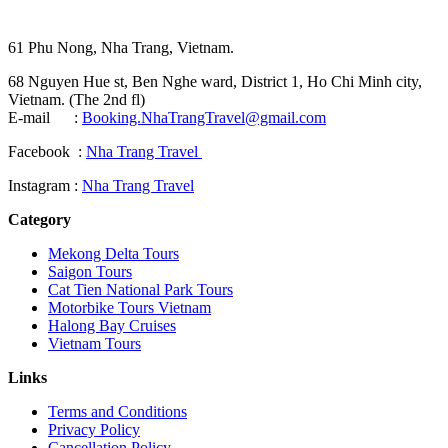
61 Phu Nong, Nha Trang, Vietnam.
68 Nguyen Hue st, Ben Nghe ward, District 1, Ho Chi Minh city,
Vietnam. (The 2nd fl)
E-mail :
Booking.NhaTrangTravel@gmail.com
Facebook :
Nha Trang Travel
Instagram :
Nha Trang Travel
Category
Mekong Delta Tours
Saigon Tours
Cat Tien National Park Tours
Motorbike Tours Vietnam
Halong Bay Cruises
Vietnam Tours
Links
Terms and Conditions
Privacy Policy
Cancellation Policy