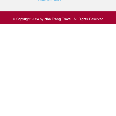
© Copyright 2024 by
Nha Trang Travel
.
All Rights Reserved