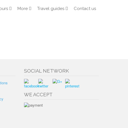
ours
More
Travel guides
Contact us
SOCIAL NETWORK
tions
WE ACCEPT
cy