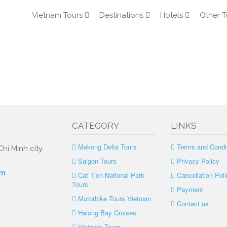
Vietnam Tours
Destinations
Hotels
Other T
CATEGORY
LINKS
Mekong Delta Tours
Terms and Condi
hi Minh city,
Saigon Tours
Privacy Policy
om
Cat Tien National Park
Cancellation Poli
Tours
Payment
Motorbike Tours Vietnam
Contact us
Halong Bay Cruises
Vietnam Tours