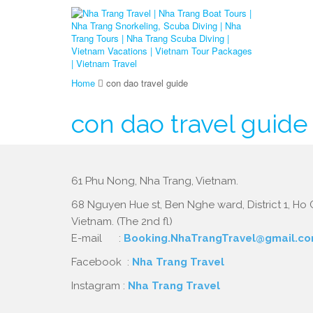
Home
con dao travel guide
con dao travel guide
61 Phu Nong, Nha Trang, Vietnam.
68 Nguyen Hue st, Ben Nghe ward, District 1, Ho C
Vietnam. (The 2nd fl)
E-mail :
Booking.NhaTrangTravel@gmail.c
Facebook :
Nha Trang Travel
Instagram :
Nha Trang Travel