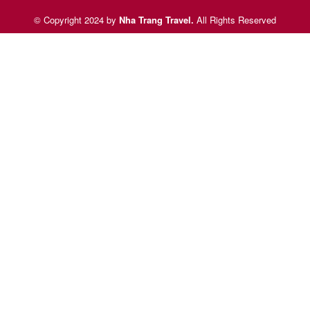
© Copyright 2024 by
Nha Trang Travel
.
All Rights Reserved