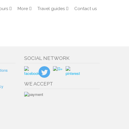
ours
More
Travel guides
Contact us
SOCIAL NETWORK
tions
WE ACCEPT
cy