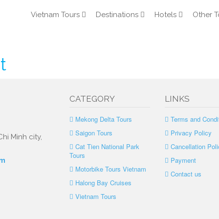
Vietnam Tours
Destinations
Hotels
Other T
t
CATEGORY
LINKS
Mekong Delta Tours
Terms and Condi
Saigon Tours
Privacy Policy
hi Minh city,
Cat Tien National Park
Cancellation Poli
Tours
Payment
om
Motorbike Tours Vietnam
Contact us
Halong Bay Cruises
Vietnam Tours