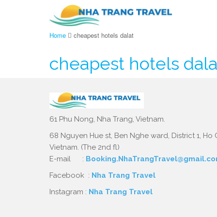
Home
cheapest hotels dalat
cheapest hotels dala
61 Phu Nong, Nha Trang, Vietnam.
68 Nguyen Hue st, Ben Nghe ward, District 1, Ho C
Vietnam. (The 2nd fl)
E-mail :
Booking.NhaTrangTravel@gmail.c
Facebook :
Nha Trang Travel
Instagram :
Nha Trang Travel