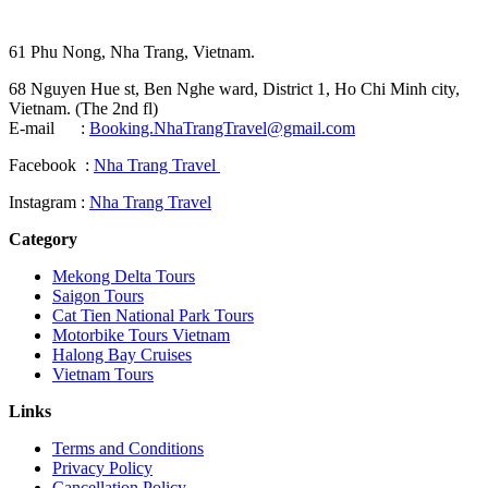
61 Phu Nong, Nha Trang, Vietnam.
68 Nguyen Hue st, Ben Nghe ward, District 1, Ho Chi Minh city,
Vietnam. (The 2nd fl)
E-mail :
Booking.NhaTrangTravel@gmail.com
Facebook :
Nha Trang Travel
Instagram :
Nha Trang Travel
Category
Mekong Delta Tours
Saigon Tours
Cat Tien National Park Tours
Motorbike Tours Vietnam
Halong Bay Cruises
Vietnam Tours
Links
Terms and Conditions
Privacy Policy
Cancellation Policy