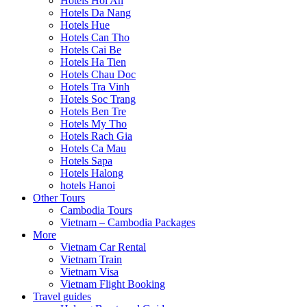
Hotels Hoi An
Hotels Da Nang
Hotels Hue
Hotels Can Tho
Hotels Cai Be
Hotels Ha Tien
Hotels Chau Doc
Hotels Tra Vinh
Hotels Soc Trang
Hotels Ben Tre
Hotels My Tho
Hotels Rach Gia
Hotels Ca Mau
Hotels Sapa
Hotels Halong
hotels Hanoi
Other Tours
Cambodia Tours
Vietnam – Cambodia Packages
More
Vietnam Car Rental
Vietnam Train
Vietnam Visa
Vietnam Flight Booking
Travel guides