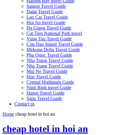
Halong Bay travel Guide
Saigon Travel Guide
Dalat Travel Guide
Lao Cai Travel Guide
Hoi An travel Guide
Ha Giang Travel Guide
Cat Tien National Park travel
Vung Tau Travel Guide
Con Dao Island Travel Guide
Mekong Delta Travel Guide
Phu Quoc Travel Guide
Nha Trang Travel Guide
Nha Trang Travel Guide
Mui Ne Travel Guide
Hue Travel Guide
Central Highlands Guide
Ninh Binh travel Guide
Hanoi Travel Guide
Sapa Travel Guide
Contact us
Home
cheap hotel in hoi an
cheap hotel in hoi an