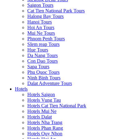
Saigon Tours
Cat Tien National Park Tours
Halong Bay Tours
Hanoi Tours
Hoi An Tours
Mui Ne Tours
Phnom Penh Tours
SIem reap Tours
Hue Tours
Da Nang Tours
Con Dao Tours
Sapa Tours
Phu Quoc Tours
Ninh Binh Tours
Dalat Adventure Tours
Hotels
Hotels Saigon
Hotels Vung Tau
Hotels Cat Tien National Park
Hotels Mui Ne
Hotels Dalat
Hotels Nha Trang
Hotels Phan Rang
Hotels Quy Nhon