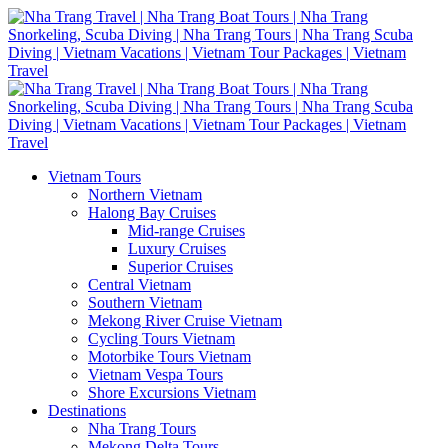
Vietnam Tours
Northern Vietnam
Halong Bay Cruises
Mid-range Cruises
Luxury Cruises
Superior Cruises
Central Vietnam
Southern Vietnam
Mekong River Cruise Vietnam
Cycling Tours Vietnam
Motorbike Tours Vietnam
Vietnam Vespa Tours
Shore Excursions Vietnam
Destinations
Nha Trang Tours
Mekong Delta Tours