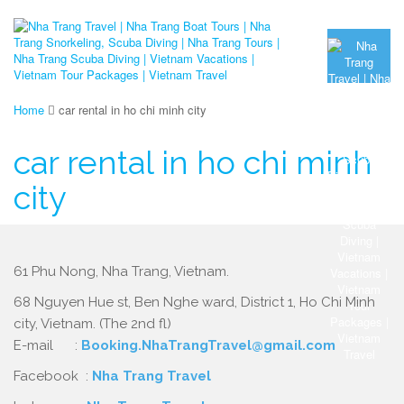
Home
car rental in ho chi minh city
car rental in ho chi minh
city
61 Phu Nong, Nha Trang, Vietnam.
68 Nguyen Hue st, Ben Nghe ward, District 1, Ho Chi Minh
city, Vietnam. (The 2nd fl)
E-mail :
Booking.NhaTrangTravel@gmail.com
Facebook :
Nha Trang Travel