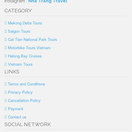
Instagram :
Nha Trang Travel
CATEGORY
Mekong Delta Tours
Saigon Tours
Cat Tien National Park Tours
Motorbike Tours Vietnam
Halong Bay Cruises
Vietnam Tours
LINKS
Terms and Conditions
Privacy Policy
Cancellation Policy
Payment
Contact us
SOCIAL NETWORK