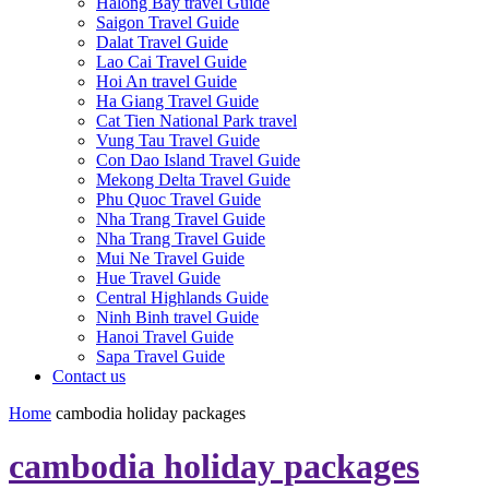
Halong Bay travel Guide
Saigon Travel Guide
Dalat Travel Guide
Lao Cai Travel Guide
Hoi An travel Guide
Ha Giang Travel Guide
Cat Tien National Park travel
Vung Tau Travel Guide
Con Dao Island Travel Guide
Mekong Delta Travel Guide
Phu Quoc Travel Guide
Nha Trang Travel Guide
Nha Trang Travel Guide
Mui Ne Travel Guide
Hue Travel Guide
Central Highlands Guide
Ninh Binh travel Guide
Hanoi Travel Guide
Sapa Travel Guide
Contact us
Home
cambodia holiday packages
cambodia holiday packages