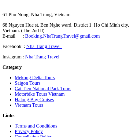
61 Phu Nong, Nha Trang, Vietnam.
68 Nguyen Hue st, Ben Nghe ward, District 1, Ho Chi Minh city,
Vietnam. (The 2nd fl)
E-mail :
Booking.NhaTrangTravel@gmail.com
Facebook :
Nha Trang Travel
Instagram :
Nha Trang Travel
Category
Mekong Delta Tours
Saigon Tours
Cat Tien National Park Tours
Motorbike Tours Vietnam
Halong Bay Cruises
Vietnam Tours
Links
Terms and Conditions
Privacy Policy
Cancellation Policy