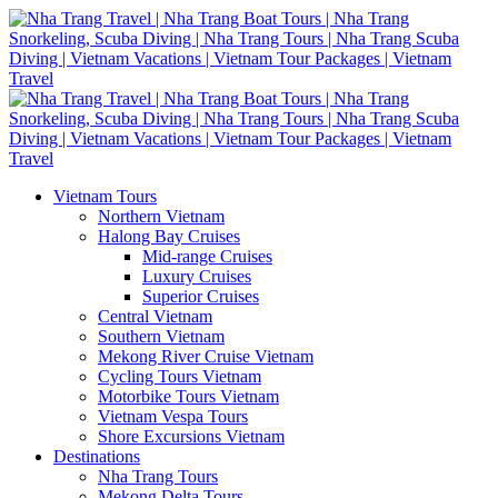
Vietnam Tours
Northern Vietnam
Halong Bay Cruises
Mid-range Cruises
Luxury Cruises
Superior Cruises
Central Vietnam
Southern Vietnam
Mekong River Cruise Vietnam
Cycling Tours Vietnam
Motorbike Tours Vietnam
Vietnam Vespa Tours
Shore Excursions Vietnam
Destinations
Nha Trang Tours
Mekong Delta Tours