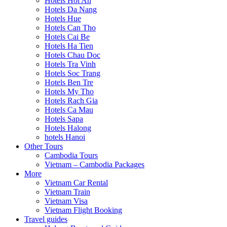
Hotels Hoi An
Hotels Da Nang
Hotels Hue
Hotels Can Tho
Hotels Cai Be
Hotels Ha Tien
Hotels Chau Doc
Hotels Tra Vinh
Hotels Soc Trang
Hotels Ben Tre
Hotels My Tho
Hotels Rach Gia
Hotels Ca Mau
Hotels Sapa
Hotels Halong
hotels Hanoi
Other Tours
Cambodia Tours
Vietnam – Cambodia Packages
More
Vietnam Car Rental
Vietnam Train
Vietnam Visa
Vietnam Flight Booking
Travel guides