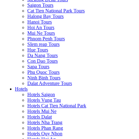
Saigon Tours
Cat Tien National Park Tours
Halong Bay Tours
Hanoi Tours
Hoi An Tours
Mui Ne Tours
Phnom Penh Tours
SIem reap Tours
Hue Tours
Da Nang Tours
Con Dao Tours
Sapa Tours
Phu Quoc Tours
Ninh Binh Tours
Dalat Adventure Tours
Hotels
Hotels Saigon
Hotels Vung Tau
Hotels Cat Tien National Park
Hotels Mui Ne
Hotels Dalat
Hotels Nha Trang
Hotels Phan Rang
Hotels Quy Nhon