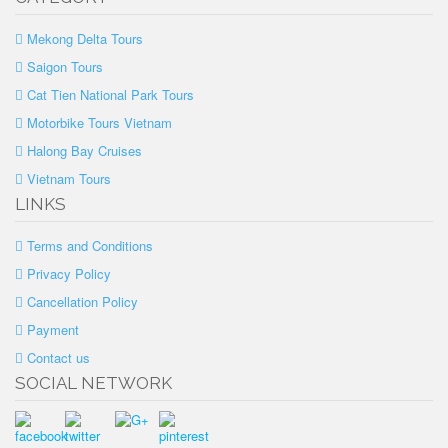
Mekong Delta Tours
Saigon Tours
Cat Tien National Park Tours
Motorbike Tours Vietnam
Halong Bay Cruises
Vietnam Tours
LINKS
Terms and Conditions
Privacy Policy
Cancellation Policy
Payment
Contact us
SOCIAL NETWORK