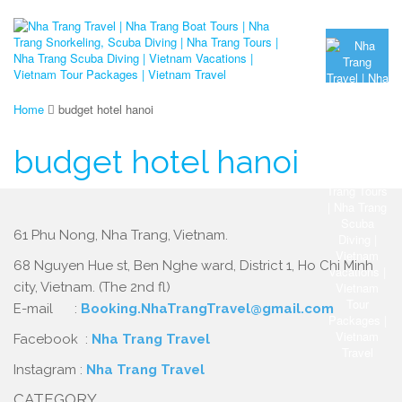
Home
budget hotel hanoi
budget hotel hanoi
61 Phu Nong, Nha Trang, Vietnam.
68 Nguyen Hue st, Ben Nghe ward, District 1, Ho Chi Minh
city, Vietnam. (The 2nd fl)
E-mail :
Booking.NhaTrangTravel@gmail.com
Facebook :
Nha Trang Travel
Instagram :
Nha Trang Travel
CATEGORY