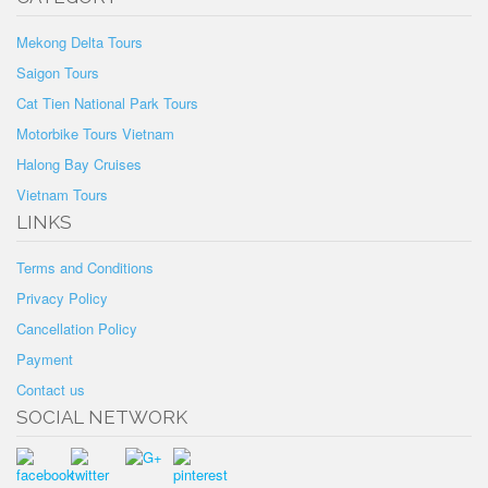
Mekong Delta Tours
Saigon Tours
Cat Tien National Park Tours
Motorbike Tours Vietnam
Halong Bay Cruises
Vietnam Tours
LINKS
Terms and Conditions
Privacy Policy
Cancellation Policy
Payment
Contact us
SOCIAL NETWORK