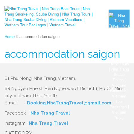
Home
accommodation saigon
accommodation saigon
61 Phu Nong, Nha Trang, Vietnam.
68 Nguyen Hue st, Ben Nghe ward, District 1, Ho Chi Minh
city, Vietnam. (The 2nd fl)
E-mail :
Booking.NhaTrangTravel@gmail.com
Facebook :
Nha Trang Travel
Instagram :
Nha Trang Travel
CATEGORY