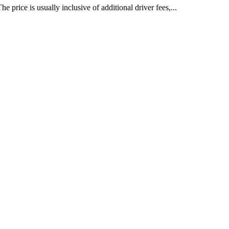
price is usually inclusive of additional driver fees,...