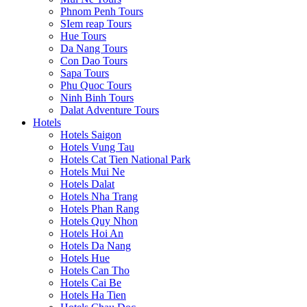
Phnom Penh Tours
SIem reap Tours
Hue Tours
Da Nang Tours
Con Dao Tours
Sapa Tours
Phu Quoc Tours
Ninh Binh Tours
Dalat Adventure Tours
Hotels
Hotels Saigon
Hotels Vung Tau
Hotels Cat Tien National Park
Hotels Mui Ne
Hotels Dalat
Hotels Nha Trang
Hotels Phan Rang
Hotels Quy Nhon
Hotels Hoi An
Hotels Da Nang
Hotels Hue
Hotels Can Tho
Hotels Cai Be
Hotels Ha Tien