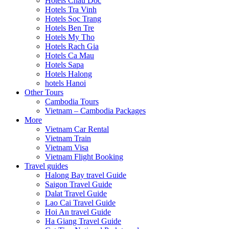
Hotels Chau Doc
Hotels Tra Vinh
Hotels Soc Trang
Hotels Ben Tre
Hotels My Tho
Hotels Rach Gia
Hotels Ca Mau
Hotels Sapa
Hotels Halong
hotels Hanoi
Other Tours
Cambodia Tours
Vietnam – Cambodia Packages
More
Vietnam Car Rental
Vietnam Train
Vietnam Visa
Vietnam Flight Booking
Travel guides
Halong Bay travel Guide
Saigon Travel Guide
Dalat Travel Guide
Lao Cai Travel Guide
Hoi An travel Guide
Ha Giang Travel Guide