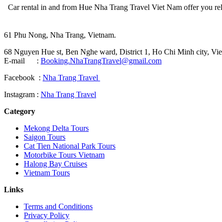
Car rental in and from Hue Nha Trang Travel Viet Nam offer you reliabl
61 Phu Nong, Nha Trang, Vietnam.
68 Nguyen Hue st, Ben Nghe ward, District 1, Ho Chi Minh city, Vie
E-mail :
Booking.NhaTrangTravel@gmail.com
Facebook :
Nha Trang Travel
Instagram :
Nha Trang Travel
Category
Mekong Delta Tours
Saigon Tours
Cat Tien National Park Tours
Motorbike Tours Vietnam
Halong Bay Cruises
Vietnam Tours
Links
Terms and Conditions
Privacy Policy