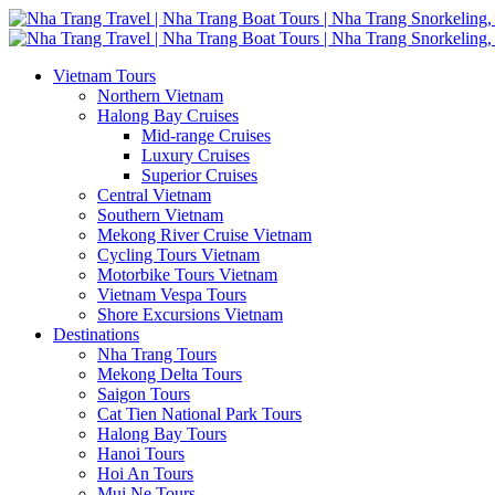
Vietnam Tours
Northern Vietnam
Halong Bay Cruises
Mid-range Cruises
Luxury Cruises
Superior Cruises
Central Vietnam
Southern Vietnam
Mekong River Cruise Vietnam
Cycling Tours Vietnam
Motorbike Tours Vietnam
Vietnam Vespa Tours
Shore Excursions Vietnam
Destinations
Nha Trang Tours
Mekong Delta Tours
Saigon Tours
Cat Tien National Park Tours
Halong Bay Tours
Hanoi Tours
Hoi An Tours
Mui Ne Tours