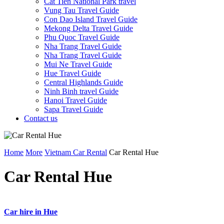
Cat Tien National Park travel
Vung Tau Travel Guide
Con Dao Island Travel Guide
Mekong Delta Travel Guide
Phu Quoc Travel Guide
Nha Trang Travel Guide
Nha Trang Travel Guide
Mui Ne Travel Guide
Hue Travel Guide
Central Highlands Guide
Ninh Binh travel Guide
Hanoi Travel Guide
Sapa Travel Guide
Contact us
Home
More
Vietnam Car Rental
Car Rental Hue
Car Rental Hue
Car hire in Hue