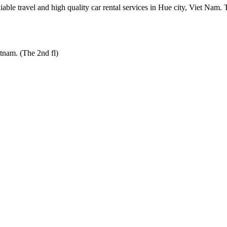
e travel and high quality car rental services in Hue city, Viet Nam. The 
tnam. (The 2nd fl)