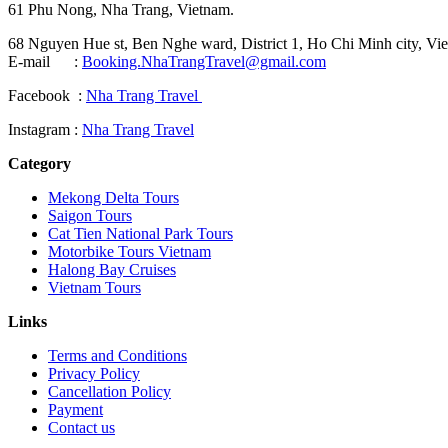
61 Phu Nong, Nha Trang, Vietnam.
68 Nguyen Hue st, Ben Nghe ward, District 1, Ho Chi Minh city, Vie
E-mail :
Booking.NhaTrangTravel@gmail.com
Facebook :
Nha Trang Travel
Instagram :
Nha Trang Travel
Category
Mekong Delta Tours
Saigon Tours
Cat Tien National Park Tours
Motorbike Tours Vietnam
Halong Bay Cruises
Vietnam Tours
Links
Terms and Conditions
Privacy Policy
Cancellation Policy
Payment
Contact us