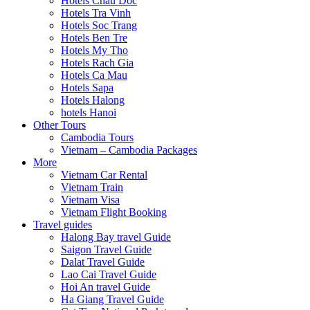
Hotels Chau Doc
Hotels Tra Vinh
Hotels Soc Trang
Hotels Ben Tre
Hotels My Tho
Hotels Rach Gia
Hotels Ca Mau
Hotels Sapa
Hotels Halong
hotels Hanoi
Other Tours
Cambodia Tours
Vietnam – Cambodia Packages
More
Vietnam Car Rental
Vietnam Train
Vietnam Visa
Vietnam Flight Booking
Travel guides
Halong Bay travel Guide
Saigon Travel Guide
Dalat Travel Guide
Lao Cai Travel Guide
Hoi An travel Guide
Ha Giang Travel Guide