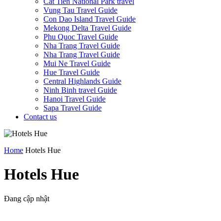
Cat Tien National Park travel
Vung Tau Travel Guide
Con Dao Island Travel Guide
Mekong Delta Travel Guide
Phu Quoc Travel Guide
Nha Trang Travel Guide
Nha Trang Travel Guide
Mui Ne Travel Guide
Hue Travel Guide
Central Highlands Guide
Ninh Binh travel Guide
Hanoi Travel Guide
Sapa Travel Guide
Contact us
Home
Hotels Hue
Hotels Hue
Đang cập nhật