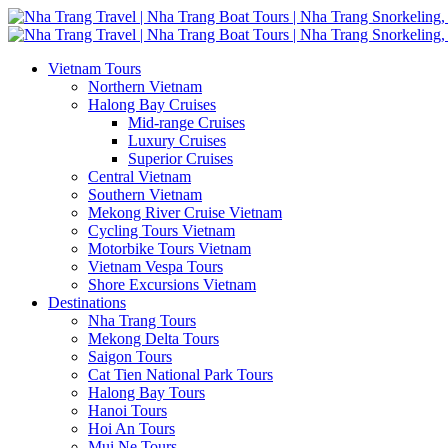
Vietnam Tours
Northern Vietnam
Halong Bay Cruises
Mid-range Cruises
Luxury Cruises
Superior Cruises
Central Vietnam
Southern Vietnam
Mekong River Cruise Vietnam
Cycling Tours Vietnam
Motorbike Tours Vietnam
Vietnam Vespa Tours
Shore Excursions Vietnam
Destinations
Nha Trang Tours
Mekong Delta Tours
Saigon Tours
Cat Tien National Park Tours
Halong Bay Tours
Hanoi Tours
Hoi An Tours
Mui Ne Tours