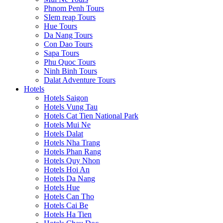
Phnom Penh Tours
SIem reap Tours
Hue Tours
Da Nang Tours
Con Dao Tours
Sapa Tours
Phu Quoc Tours
Ninh Binh Tours
Dalat Adventure Tours
Hotels
Hotels Saigon
Hotels Vung Tau
Hotels Cat Tien National Park
Hotels Mui Ne
Hotels Dalat
Hotels Nha Trang
Hotels Phan Rang
Hotels Quy Nhon
Hotels Hoi An
Hotels Da Nang
Hotels Hue
Hotels Can Tho
Hotels Cai Be
Hotels Ha Tien