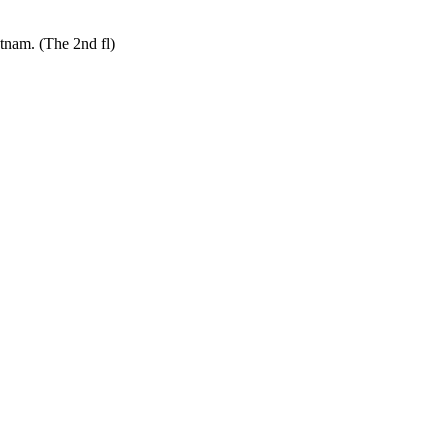
tnam. (The 2nd fl)